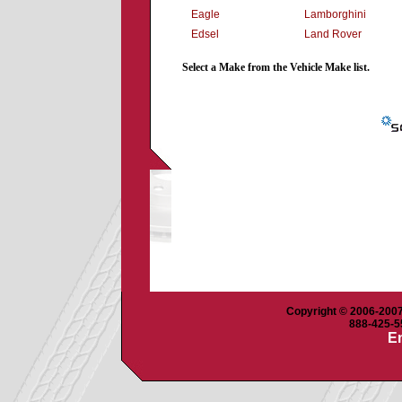
Eagle
Lamborghini
Edsel
Land Rover
Select a Make from the Vehicle Make list.
Copyright © 2006-2007 
888-425-55
Em