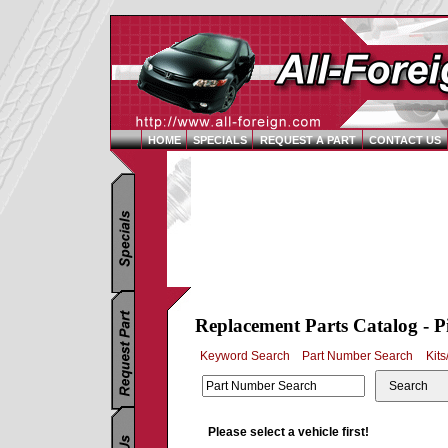
HOME
SPECIALS
REQUEST A PART
CONTACT US
Replacement Parts Catalog - P
Keyword Search
Part Number Search
Kits
Search
Please select a vehicle first!