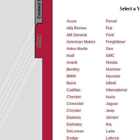
Select a 
Acura
Ferrari
Alfa Romeo
Fiat
AM General
Ford
American Motors
Freightliner
Aston Martin
Geo
Audi
GMC
Avanti
Honda
Bentley
Hummer
BMW
Hyundai
Buick
Infiniti
Cadillac
International
Checker
Isuzu
Chevrolet
Jaguar
Chrysler
Jeep
Daewoo
Jensen
Daihatsu
Kia
DeLorean
Lada
Dodge
Laforza