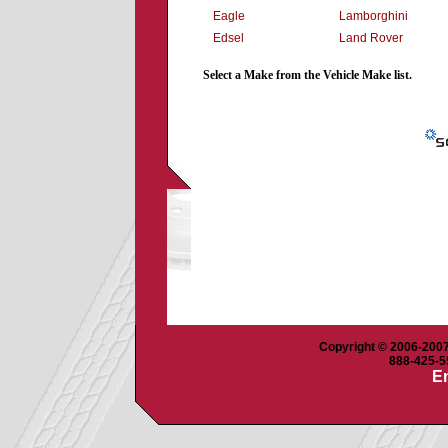
Eagle
Lamborghini
Edsel
Land Rover
Select a Make from the Vehicle Make list.
Copyright © 2006-2007 
888-425-55
Em