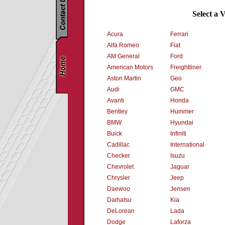
Select a 
Acura
Ferrari
Alfa Romeo
Fiat
AM General
Ford
American Motors
Freightliner
Aston Martin
Geo
Audi
GMC
Avanti
Honda
Bentley
Hummer
BMW
Hyundai
Buick
Infiniti
Cadillac
International
Checker
Isuzu
Chevrolet
Jaguar
Chrysler
Jeep
Daewoo
Jensen
Daihatsu
Kia
DeLorean
Lada
Dodge
Laforza