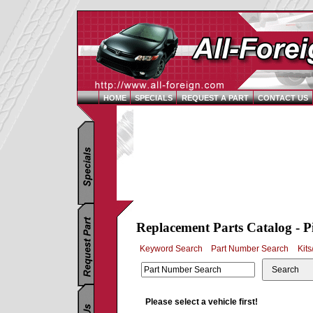
HOME
SPECIALS
REQUEST A PART
CONTACT US
Replacement Parts Catalog - P
Keyword Search
Part Number Search
Kits
Search
Please select a vehicle first!