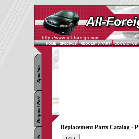
HOME
SPECIALS
REQUEST A PART
CONTACT US
Replacement Parts Catalog - P
Lotus