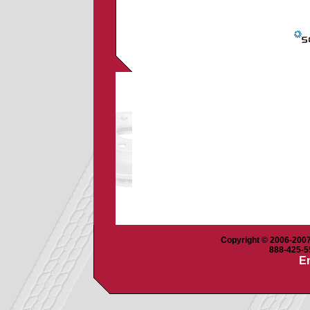
Copyright © 2006-2007 
888-425-55
Em