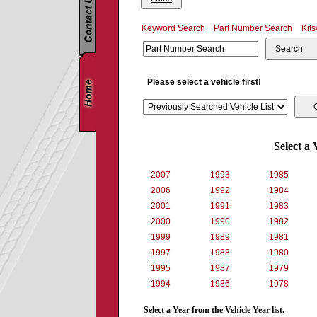
Keyword Search
Part Number Search
Kits
Search
Please select a vehicle first!
Select a 
2007
1993
1985
2006
1992
1984
2001
1991
1983
2000
1990
1982
1999
1989
1981
1997
1988
1980
1995
1987
1979
1994
1986
1978
Select a Year from the Vehicle Year list.