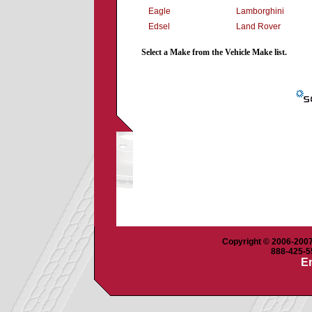
Eagle
Lamborghini
Edsel
Land Rover
Select a Make from the Vehicle Make list.
Copyright © 2006-2007 
888-425-55
Em