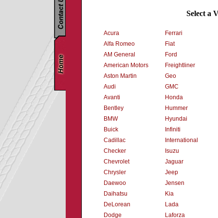
Select a 
Acura
Ferrari
Alfa Romeo
Fiat
AM General
Ford
American Motors
Freightliner
Aston Martin
Geo
Audi
GMC
Avanti
Honda
Bentley
Hummer
BMW
Hyundai
Buick
Infiniti
Cadillac
International
Checker
Isuzu
Chevrolet
Jaguar
Chrysler
Jeep
Daewoo
Jensen
Daihatsu
Kia
DeLorean
Lada
Dodge
Laforza