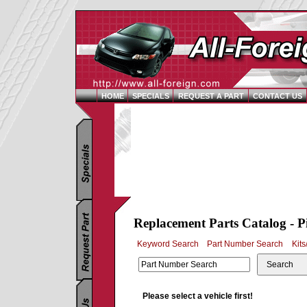
HOME
SPECIALS
REQUEST A PART
CONTACT US
Replacement Parts Catalog - P
Keyword Search
Part Number Search
Kits
Search
Please select a vehicle first!