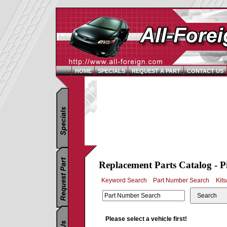
HOME
SPECIALS
REQUEST A PART
CONTACT US
Replacement Parts Catalog - P
Keyword Search
Part Number Search
Kits
Search
Please select a vehicle first!