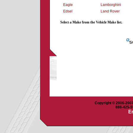
Eagle
Lamborghini
Edsel
Land Rover
Select a Make from the Vehicle Make list.
Copyright © 2006-2007 
888-425-55
Em