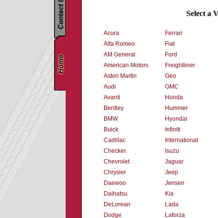
Select a 
Acura
Ferrari
Alfa Romeo
Fiat
AM General
Ford
American Motors
Freightliner
Aston Martin
Geo
Audi
GMC
Avanti
Honda
Bentley
Hummer
BMW
Hyundai
Buick
Infiniti
Cadillac
International
Checker
Isuzu
Chevrolet
Jaguar
Chrysler
Jeep
Daewoo
Jensen
Daihatsu
Kia
DeLorean
Lada
Dodge
Laforza