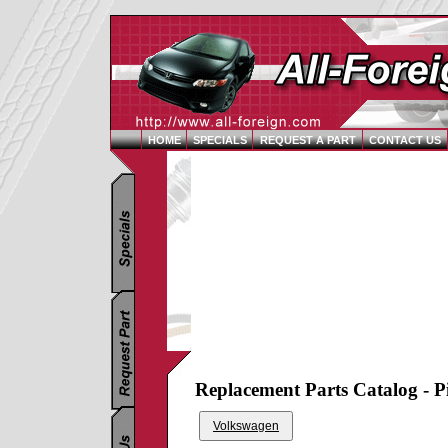
HOME
SPECIALS
REQUEST A PART
CONTACT US
Replacement Parts Catalog - P
Volkswagen