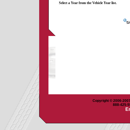
Select a Year from the Vehicle Year list.
Copyright © 2006-2007 
888-425-55
Em