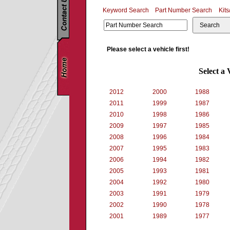
Keyword Search
Part Number Search
Kits
Search
Please select a vehicle first!
Select a 
2012
2000
1988
2011
1999
1987
2010
1998
1986
2009
1997
1985
2008
1996
1984
2007
1995
1983
2006
1994
1982
2005
1993
1981
2004
1992
1980
2003
1991
1979
2002
1990
1978
2001
1989
1977