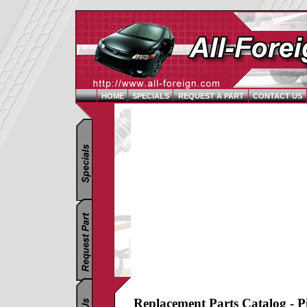
HOME
SPECIALS
REQUEST A PART
CONTACT US
Replacement Parts Catalog - P