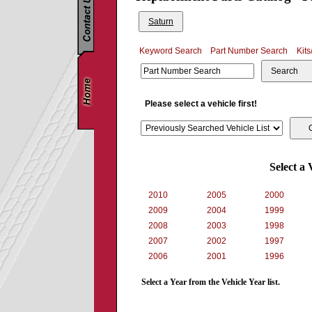
Saturn
Keyword Search
Part Number Search
Kits
Search
Please select a vehicle first!
Select a 
2010
2005
2000
2009
2004
1999
2008
2003
1998
2007
2002
1997
2006
2001
1996
Select a Year from the Vehicle Year list.