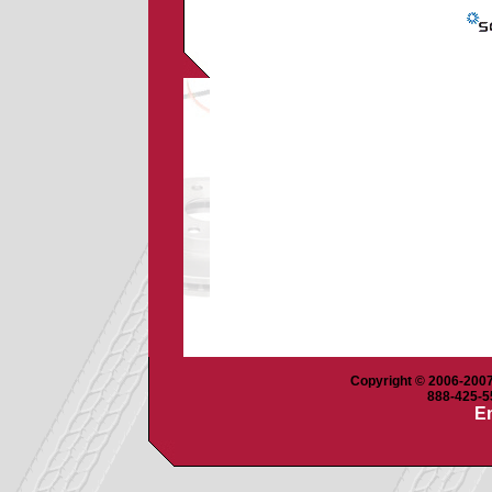
Copyright © 2006-2007 
888-425-55
Em