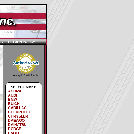
CY
RETURN POLICY
Accept Credit Cards
SELECT MAKE
ACURA
AUDI
BMW
BUICK
CADILLAC
CHEVROLET
CHRYSLER
DAEWOO
DAIHATSU
DODGE
EAGLE