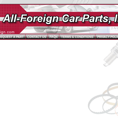
FAQs
REQUEST A PART
CONTACT US
TERMS & CONDITIONS
PRIVACY POLI