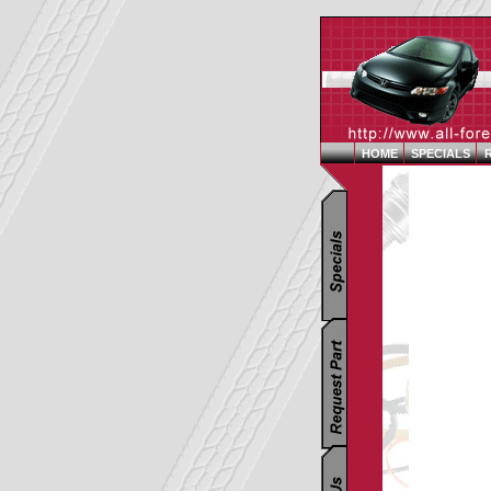
HOME
SPECIALS