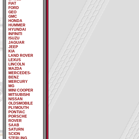
FIAT
FORD
GEO
GMC
HONDA
HUMMER
HYUNDAI
INFINITI
ISUZU
JAGUAR
JEEP
KIA
LAND ROVER
LEXUS
LINCOLN
MAZDA
MERCEDES-
BENZ
MERCURY
MG
MINI COOPER
MITSUBISHI
NISSAN
OLDSMOBILE
PLYMOUTH
PONTIAC
PORSCHE
ROVER
SAAB
SATURN
SCION
STERLING