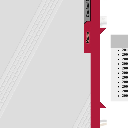
201
200
200
200
200
200
200
200
200
200
200