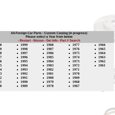
All-Foreign Car Parts : Custom Catalog (in progress)
Please select a Year from below
-
Restart
-
Nissan
-
Get info
-
Part # Search
0
1999
1988
1977
1966
9
1998
1987
1976
1965
8
1997
1986
1975
1964
7
1996
1985
1974
1963
6
1995
1984
1973
1962
5
1994
1983
1972
1961
4
1993
1982
1971
3
1992
1981
1970
2
1991
1980
1969
1
1990
1979
1968
0
1989
1978
1967