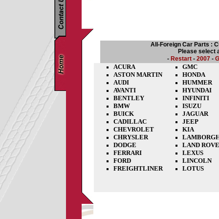
All-Foreign Car Parts : 
Please select 
-
Restart
-
2007
-
G
ACURA
GMC
ASTON MARTIN
HONDA
AUDI
HUMMER
AVANTI
HYUNDAI
BENTLEY
INFINITI
BMW
ISUZU
BUICK
JAGUAR
CADILLAC
JEEP
CHEVROLET
KIA
CHRYSLER
LAMBORGH
DODGE
LAND ROV
FERRARI
LEXUS
FORD
LINCOLN
FREIGHTLINER
LOTUS