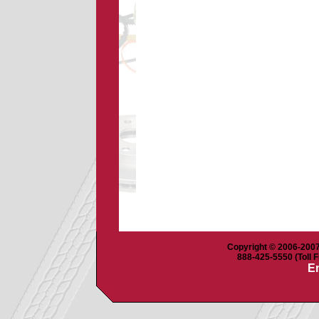
Copyright © 2006-2007 
888-425-5550 (Toll F
Em