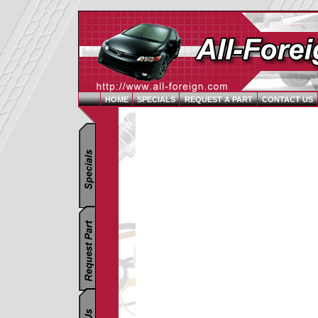
HOME
SPECIALS
REQUEST A PART
CONTACT US