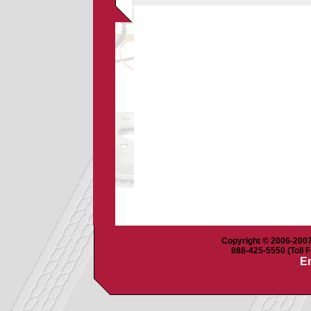
Copyright © 2006-2007 
888-425-5550 (Toll F
Em