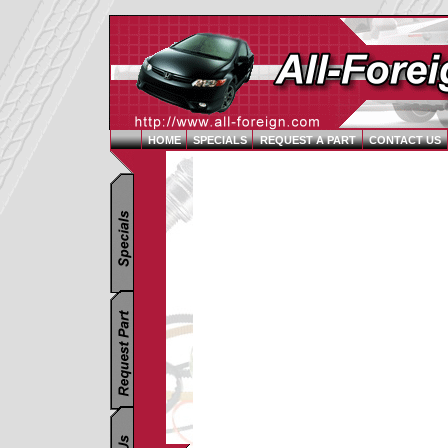
HOME
SPECIALS
REQUEST A PART
CONTACT US