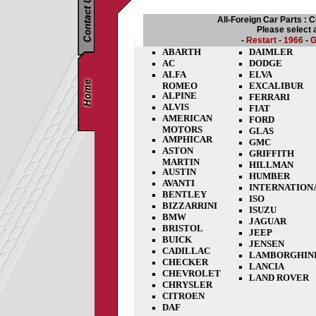
All-Foreign Car Parts : 
Please select 
-
Restart
-
1966
-
G
ABARTH
DAIMLER
AC
DODGE
ALFA
ELVA
ROMEO
EXCALIBUR
ALPINE
FERRARI
ALVIS
FIAT
AMERICAN
FORD
MOTORS
GLAS
AMPHICAR
GMC
ASTON
GRIFFITH
MARTIN
HILLMAN
AUSTIN
HUMBER
AVANTI
INTERNATION
BENTLEY
ISO
BIZZARRINI
ISUZU
BMW
JAGUAR
BRISTOL
JEEP
BUICK
JENSEN
CADILLAC
LAMBORGHIN
CHECKER
LANCIA
CHEVROLET
LAND ROVER
CHRYSLER
CITROEN
DAF