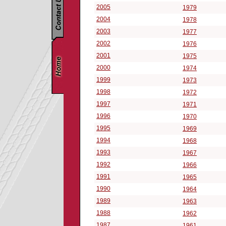
2005
1979
2004
1978
2003
1977
2002
1976
2001
1975
2000
1974
1999
1973
1998
1972
1997
1971
1996
1970
1995
1969
1994
1968
1993
1967
1992
1966
1991
1965
1990
1964
1989
1963
1988
1962
1987
1961