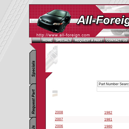
HOME
SPECIALS
REQUEST A PART
CONTACT US
Replacement Parts Catalog - Pick Your Vehicle
Select a Vehicle Year:
2008
1982
2007
1981
2006
1980