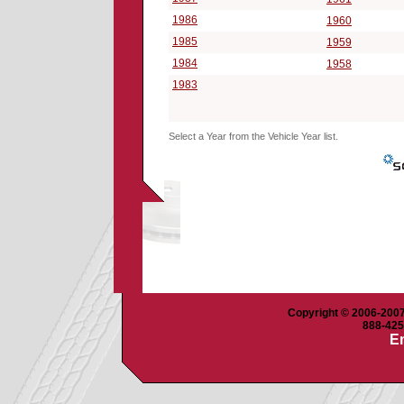
1986
1960
1985
1959
1984
1958
1983
Select a Year from the Vehicle Year list.
Copyright © 2006-2007 
888-425-
Em