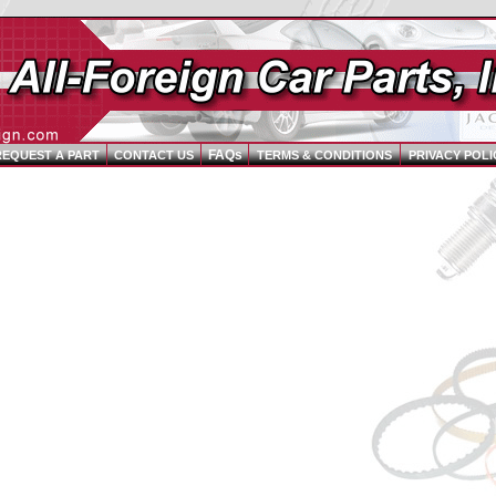
FAQs
REQUEST A PART
CONTACT US
TERMS & CONDITIONS
PRIVACY POLI