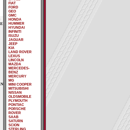
FIAT
FORD
GEO
GMC
HONDA
CE
HUMMER
HYUNDAI
INFINITI
ISUZU
JAGUAR
JEEP
KIA
LAND ROVER
LEXUS
LINCOLN
MAZDA
MERCEDES-
BENZ
MERCURY
MG
EN
MINI COOPER
MITSUBISHI
NISSAN
OLDSMOBILE
PLYMOUTH
PONTIAC
PORSCHE
ROVER
SAAB
SATURN
SCION
STERLING