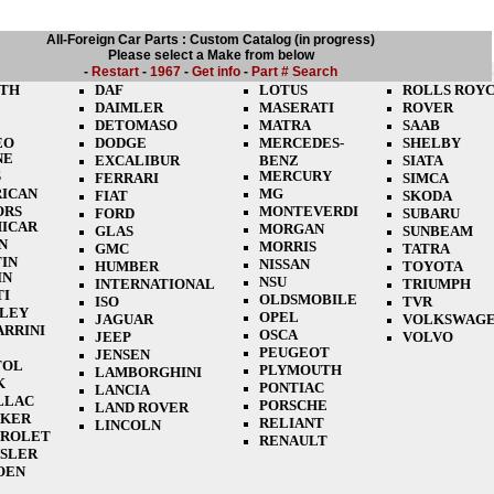
All-Foreign Car Parts : Custom Catalog (in progress)
Please select a Make from below
-
Restart
-
1967
-
Get info
-
Part # Search
TH
DAF
LOTUS
ROLLS ROY
DAIMLER
MASERATI
ROVER
DETOMASO
MATRA
SAAB
EO
DODGE
MERCEDES-
SHELBY
NE
EXCALIBUR
BENZ
SIATA
S
MERCURY
FERRARI
SIMCA
ICAN
MG
FIAT
SKODA
ORS
MONTEVERDI
FORD
SUBARU
ICAR
MORGAN
GLAS
SUNBEAM
N
MORRIS
GMC
TATRA
IN
NISSAN
HUMBER
TOYOTA
IN
NSU
INTERNATIONAL
TRIUMPH
TI
OLDSMOBILE
ISO
TVR
LEY
OPEL
JAGUAR
VOLKSWAG
ARRINI
OSCA
JEEP
VOLVO
PEUGEOT
JENSEN
TOL
PLYMOUTH
LAMBORGHINI
K
PONTIAC
LANCIA
LLAC
PORSCHE
LAND ROVER
CKER
RELIANT
LINCOLN
ROLET
RENAULT
SLER
OEN