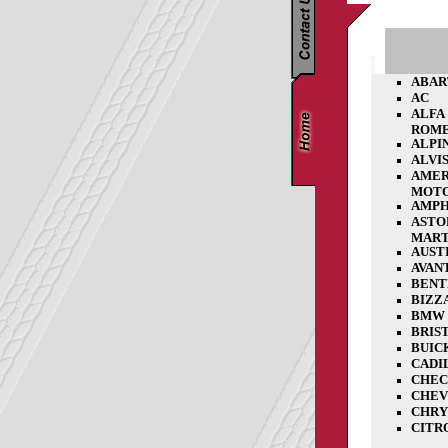
ABAR
AC
ALFA
ROM
ALPI
ALVI
AMER
MOT
AMPH
ASTO
MART
AUST
AVAN
BENT
BIZZ
BMW
BRIS
BUIC
CADI
CHE
CHEV
CHRY
CITR