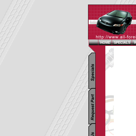
HOME
SPECIALS