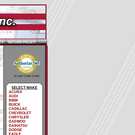
CY
RETURN POLICY
Accept Credit Cards
SELECT MAKE
ACURA
AUDI
BMW
BUICK
CADILLAC
CHEVROLET
CHRYSLER
DAEWOO
DAIHATSU
DODGE
EAGLE