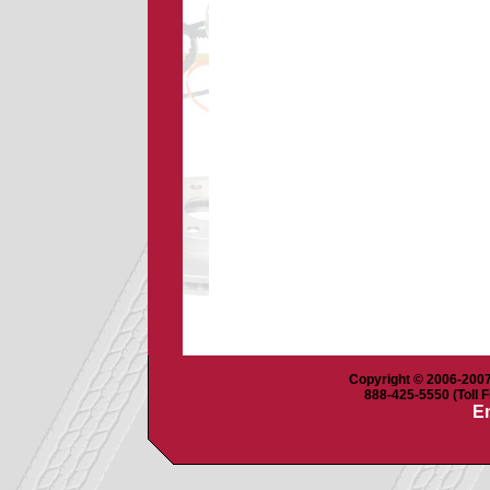
Copyright © 2006-2007 
888-425-5550 (Toll F
Em