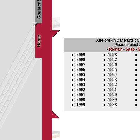
All-Foreign Car Parts : 
Please select
-
Restart
-
Saab
-
G
2009
1998
2008
1997
2007
1996
2006
1995
2005
1994
2004
1993
2003
1992
2002
1991
2001
1990
2000
1989
1999
1988