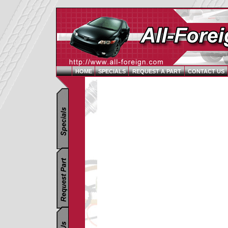
HOME
SPECIALS
REQUEST A PART
CONTACT US