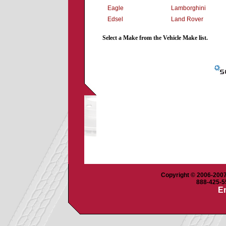
Eagle
Lamborghini
Edsel
Land Rover
Select a Make from the Vehicle Make list.
Copyright © 2006-2007 
888-425-55
Em