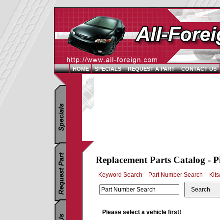
HOME
SPECIALS
REQUEST A PART
CONTACT US
Replacement Parts Catalog - P
Keyword Search
Part Number Search
Kits
Search
Please select a vehicle first!