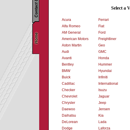
Select a 
Acura
Ferrari
Alfa Romeo
Fiat
AM General
Ford
American Motors
Freightliner
Aston Martin
Geo
Audi
GMC
Avanti
Honda
Bentley
Hummer
BMW
Hyundai
Buick
Infiniti
Cadillac
International
Checker
Isuzu
Chevrolet
Jaguar
Chrysler
Jeep
Daewoo
Jensen
Daihatsu
Kia
DeLorean
Lada
Dodge
Laforza