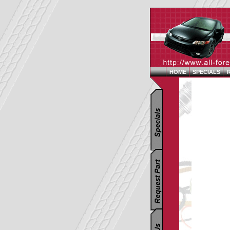
HOME
SPECIALS