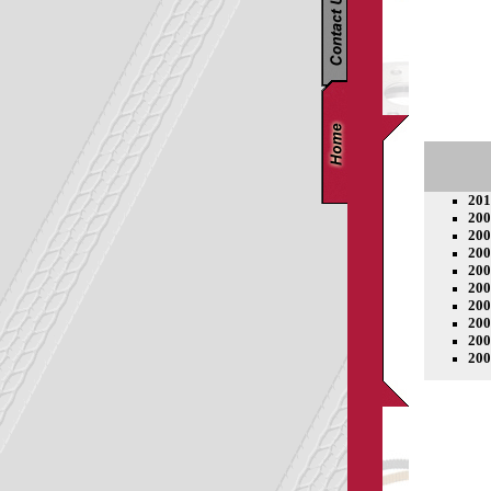
201
200
200
200
200
200
200
200
200
200