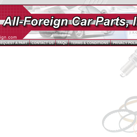
FAQs
REQUEST A PART
CONTACT US
TERMS & CONDITIONS
PRIVACY POLI