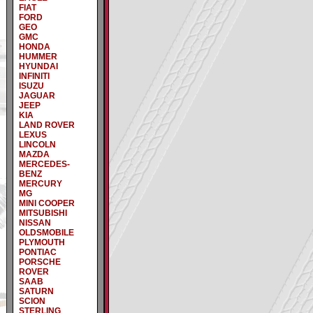
FIAT
FORD
GEO
GMC
HONDA
HUMMER
HYUNDAI
INFINITI
ISUZU
JAGUAR
JEEP
KIA
LAND ROVER
LEXUS
LINCOLN
MAZDA
MERCEDES-
BENZ
MERCURY
MG
MINI COOPER
MITSUBISHI
NISSAN
OLDSMOBILE
PLYMOUTH
PONTIAC
PORSCHE
ROVER
SAAB
SATURN
SCION
STERLING