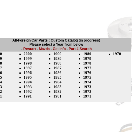
All-Foreign Car Parts : Custom Catalog (in progress)
Please select a Year from below
-
Restart
-
Mazda
-
Get info
-
Part # Search
0
2000
1990
1980
1970
9
1999
1989
1979
8
1998
1988
1978
7
1997
1987
1977
6
1996
1986
1976
5
1995
1985
1975
4
1994
1984
1974
3
1993
1983
1973
2
1992
1982
1972
1
1991
1981
1971