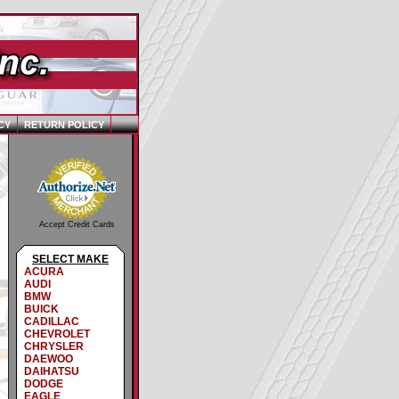
CY
RETURN POLICY
Accept Credit Cards
SELECT MAKE
ACURA
AUDI
BMW
BUICK
CADILLAC
CHEVROLET
CHRYSLER
DAEWOO
DAIHATSU
DODGE
EAGLE