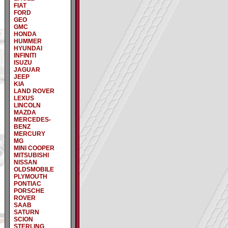
FIAT
FORD
GEO
GMC
HONDA
HUMMER
HYUNDAI
INFINITI
ISUZU
JAGUAR
JEEP
KIA
LAND ROVER
LEXUS
LINCOLN
MAZDA
MERCEDES-
BENZ
MERCURY
MG
MINI COOPER
MITSUBISHI
NISSAN
OLDSMOBILE
PLYMOUTH
PONTIAC
PORSCHE
ROVER
SAAB
SATURN
SCION
STERLING