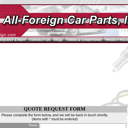
FAQs
REQUEST A PART
CONTACT US
TERMS & CONDITIONS
PRIVACY POLI
QUOTE REQUEST FORM
Please complete the form below, and we will be back in touch shortly.
(items with * must be entered)
Name: