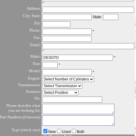
*
Address:
City, State:
State:
Zip:
Phone:
*
Fax:
Email:
*
Make:
*
Year:
*
Model:
*
Engine:
Transmission:
Position:
Vin:
Please describe what
you are looking for:
Part Numbers (if known):
Type (check one):
New
Used
Both