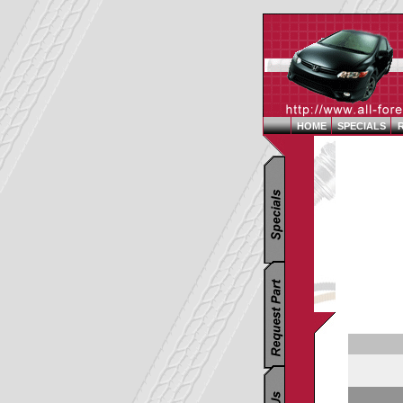
HOME
SPECIALS