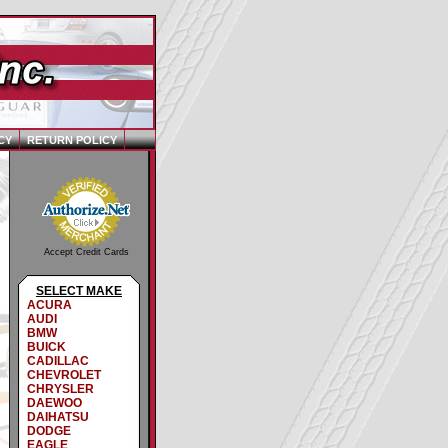
CY
RETURN POLICY
Accept Credit Cards
SELECT MAKE
ACURA
AUDI
BMW
BUICK
CADILLAC
CHEVROLET
CHRYSLER
DAEWOO
DAIHATSU
DODGE
EAGLE