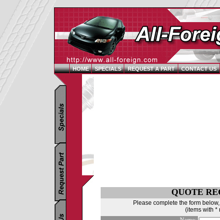
HOME
SPECIALS
REQUEST A PART
CONTACT US
QUOTE RE
Please complete the form below, 
(items with *
Name: