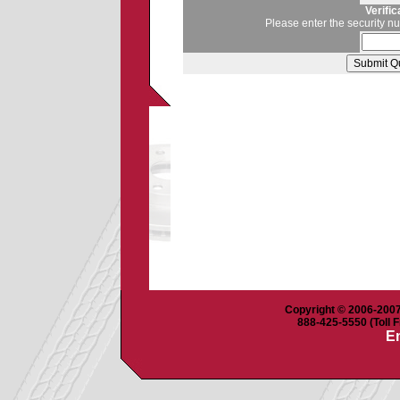
Verifi
Please enter the security n
Copyright © 2006-2007 
888-425-5550 (Toll F
Em