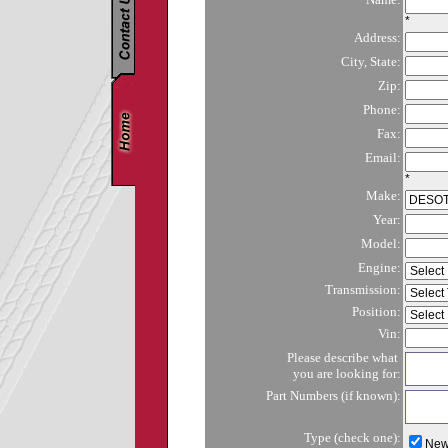
*
Address:
City, State:
Zip:
Phone:
Fax:
Email:
*
Make:
Year:
Model:
Engine:
Transmission:
Position:
Vin:
Please describe what
you are looking for:
Part Numbers (if known):
Type (check one):
Ne