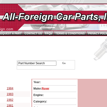
FAQs
REQUEST A PART
CONTACT US
TERMS & CONDITIONS
PRIVACY POLI
arts Catalog - Pick Your Vehicle
Year:
cle Year:
1984
Make:
Rover
1983
Engine:
1982
Category:
1981