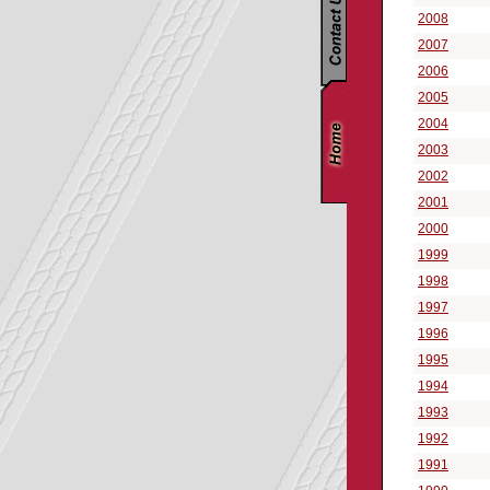
2008
2007
2006
2005
2004
2003
2002
2001
2000
1999
1998
1997
1996
1995
1994
1993
1992
1991