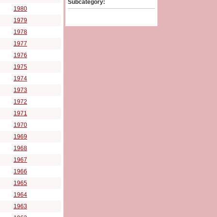
Subcategory:
1980
1979
1978
1977
1976
1975
1974
1973
1972
1971
1970
1969
1968
1967
1966
1965
1964
1963