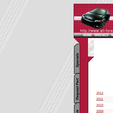
HOME
SPECIALS
Replacement P
Select a Vehi
2012
2011
2010
2009