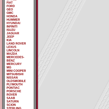
FIAT
FORD
GEO
GMC
HONDA
HUMMER
HYUNDAI
INFINITI
ISUZU
JAGUAR
JEEP
KIA
LAND ROVER
LEXUS
LINCOLN
MAZDA
MERCEDES-
BENZ
MERCURY
MG
MINI COOPER
MITSUBISHI
NISSAN
OLDSMOBILE
PLYMOUTH
PONTIAC
PORSCHE
ROVER
SAAB
SATURN
SCION
STERLING