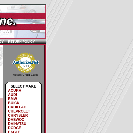
CY
RETURN POLICY
Accept Credit Cards
SELECT MAKE
ACURA
AUDI
BMW
BUICK
CADILLAC
CHEVROLET
CHRYSLER
DAEWOO
DAIHATSU
DODGE
EAGLE