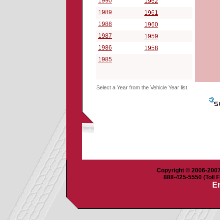
1990
1962
1989
1961
1988
1960
1987
1959
1986
1958
1985
Select a Year from the Vehicle Year list.
Copyright © 2006-2007 
888-425-5550 (Toll F
Em