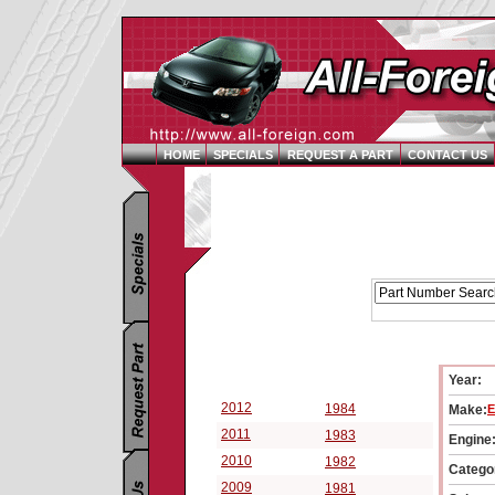
HOME
SPECIALS
REQUEST A PART
CONTACT US
Replacement Parts Catalog - Pick Your Vehicle
Year:
Select a Vehicle Year:
2012
1984
Make:
E
2011
1983
Engine
2010
1982
Catego
2009
1981