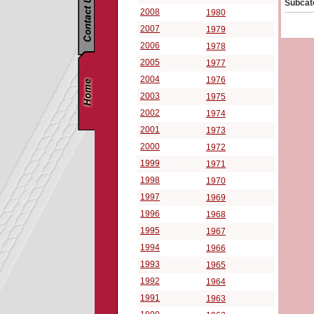
Subcat
2008
1980
2007
1979
2006
1978
2005
1977
2004
1976
2003
1975
2002
1974
2001
1973
2000
1972
1999
1971
1998
1970
1997
1969
1996
1968
1995
1967
1994
1966
1993
1965
1992
1964
1991
1963