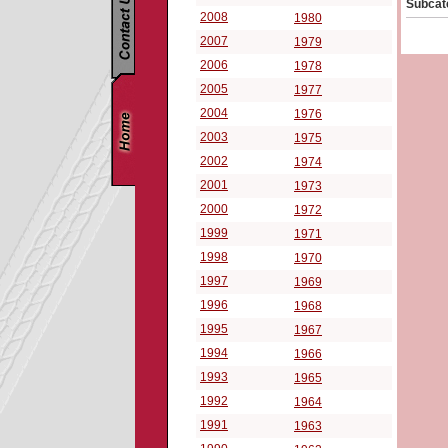
Subcat
2008
1980
2007
1979
2006
1978
2005
1977
2004
1976
2003
1975
2002
1974
2001
1973
2000
1972
1999
1971
1998
1970
1997
1969
1996
1968
1995
1967
1994
1966
1993
1965
1992
1964
1991
1963