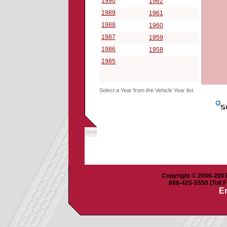
1990
1962
1989
1961
1988
1960
1987
1959
1986
1958
1985
Select a Year from the Vehicle Year list.
Copyright © 2006-2007 
888-425-5550 (Toll F
Em