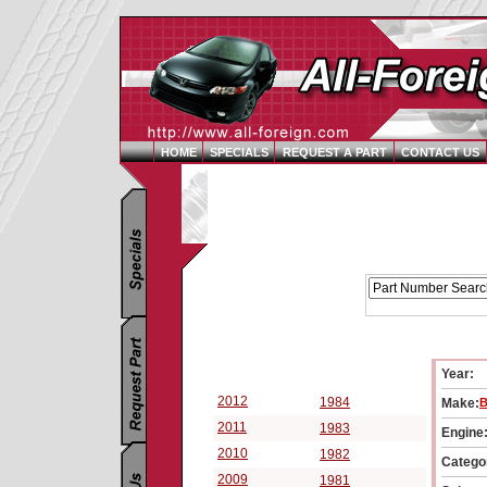
HOME
SPECIALS
REQUEST A PART
CONTACT US
Replacement Parts Catalog - Pick Your Vehicle
Year:
Select a Vehicle Year:
2012
1984
Make:
B
2011
1983
Engine
2010
1982
Catego
2009
1981