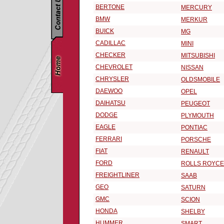
BERTONE
MERCURY
BMW
MERKUR
BUICK
MG
CADILLAC
MINI
CHECKER
MITSUBISHI
CHEVROLET
NISSAN
CHRYSLER
OLDSMOBILE
DAEWOO
OPEL
DAIHATSU
PEUGEOT
DODGE
PLYMOUTH
EAGLE
PONTIAC
FERRARI
PORSCHE
FIAT
RENAULT
FORD
ROLLS ROYCE
FREIGHTLINER
SAAB
GEO
SATURN
GMC
SCION
HONDA
SHELBY
HUMMER
SMART