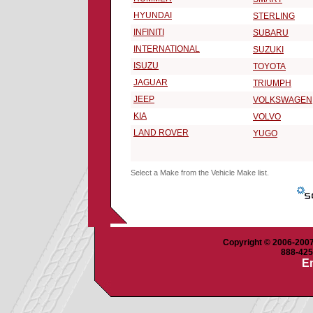
HYUNDAI
STERLING
INFINITI
SUBARU
INTERNATIONAL
SUZUKI
ISUZU
TOYOTA
JAGUAR
TRIUMPH
JEEP
VOLKSWAGEN
KIA
VOLVO
LAND ROVER
YUGO
Select a Make from the Vehicle Make list.
Copyright © 2006-2007 
888-425-
Em