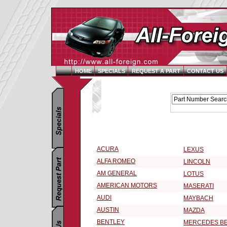
HOME
SPECIALS
REQUEST A PART
CONTACT US
Replacement Parts Catalog - Pick Your Vehicle
Select a Vehicle Make:
ACURA
LEXUS
ALFA ROMEO
LINCOLN
AM GENERAL
LOTUS
AMERICAN MOTORS
MASERATI
AUDI
MAYBACH
AUSTIN
MAZDA
BENTLEY
MERCEDES B