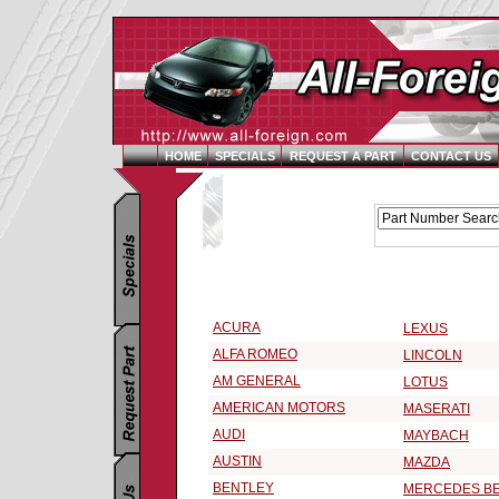
HOME
SPECIALS
REQUEST A PART
CONTACT US
Replacement Parts Catalog - Pick Your Vehicle
Select a Vehicle Make:
ACURA
LEXUS
ALFA ROMEO
LINCOLN
AM GENERAL
LOTUS
AMERICAN MOTORS
MASERATI
AUDI
MAYBACH
AUSTIN
MAZDA
BENTLEY
MERCEDES B