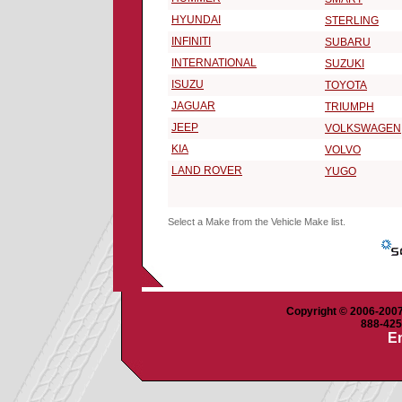
HYUNDAI
STERLING
INFINITI
SUBARU
INTERNATIONAL
SUZUKI
ISUZU
TOYOTA
JAGUAR
TRIUMPH
JEEP
VOLKSWAGEN
KIA
VOLVO
LAND ROVER
YUGO
Select a Make from the Vehicle Make list.
Copyright © 2006-2007 
888-425-
Em