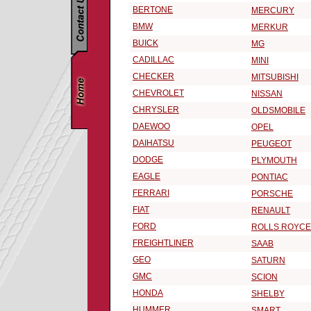
BERTONE
MERCURY
BMW
MERKUR
BUICK
MG
CADILLAC
MINI
CHECKER
MITSUBISHI
CHEVROLET
NISSAN
CHRYSLER
OLDSMOBILE
DAEWOO
OPEL
DAIHATSU
PEUGEOT
DODGE
PLYMOUTH
EAGLE
PONTIAC
FERRARI
PORSCHE
FIAT
RENAULT
FORD
ROLLS ROYCE
FREIGHTLINER
SAAB
GEO
SATURN
GMC
SCION
HONDA
SHELBY
HUMMER
SMART