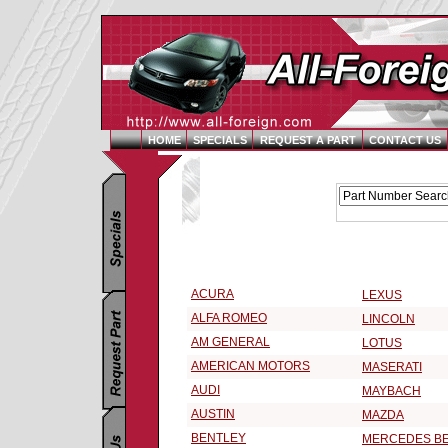
HOME
SPECIALS
REQUEST A PART
CONTACT US
Replacement Parts Catalog - Pick Your Vehicle
Select a Vehicle Make:
ACURA
LEXUS
ALFA ROMEO
LINCOLN
AM GENERAL
LOTUS
AMERICAN MOTORS
MASERATI
AUDI
MAYBACH
AUSTIN
MAZDA
BENTLEY
MERCEDES B