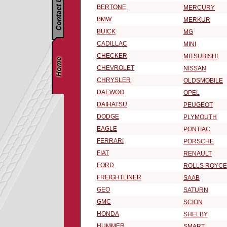
BERTONE
MERCURY
BMW
MERKUR
BUICK
MG
CADILLAC
MINI
CHECKER
MITSUBISHI
CHEVROLET
NISSAN
CHRYSLER
OLDSMOBILE
DAEWOO
OPEL
DAIHATSU
PEUGEOT
DODGE
PLYMOUTH
EAGLE
PONTIAC
FERRARI
PORSCHE
FIAT
RENAULT
FORD
ROLLS ROYCE
FREIGHTLINER
SAAB
GEO
SATURN
GMC
SCION
HONDA
SHELBY
HUMMER
SMART