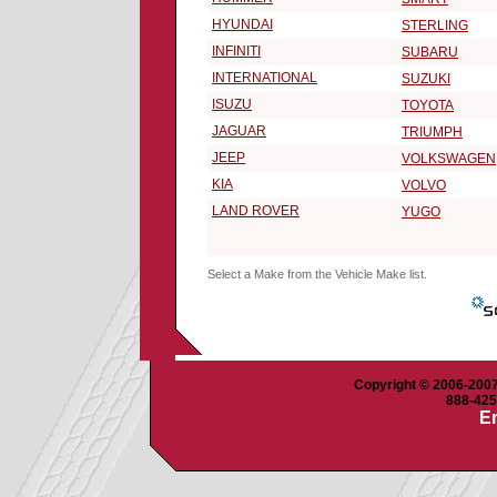
HYUNDAI
STERLING
INFINITI
SUBARU
INTERNATIONAL
SUZUKI
ISUZU
TOYOTA
JAGUAR
TRIUMPH
JEEP
VOLKSWAGEN
KIA
VOLVO
LAND ROVER
YUGO
Select a Make from the Vehicle Make list.
Copyright © 2006-2007 
888-425-
Em