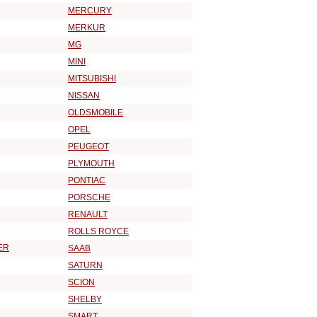
MERCURY
MERKUR
MG
MINI
MITSUBISHI
NISSAN
OLDSMOBILE
OPEL
PEUGEOT
PLYMOUTH
PONTIAC
PORSCHE
RENAULT
ROLLS ROYCE
ER
SAAB
SATURN
SCION
SHELBY
SMART