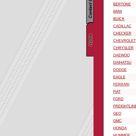
BERTONE
BMW
BUICK
CADILLAC
CHECKER
CHEVROLET
CHRYSLER
DAEWOO
DAIHATSU
DODGE
EAGLE
FERRARI
FIAT
FORD
FREIGHTLIN
GEO
GMC
HONDA
HUMMER