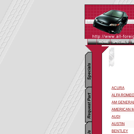
HOME
SPECIALS
Replacement Par
Select a Vehic
ACURA
ALFA ROME
AM GENERA
AMERICAN 
AUDI
AUSTIN
BENTLEY