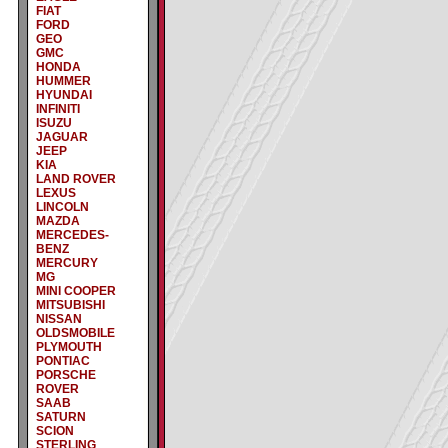
FIAT
FORD
GEO
GMC
HONDA
HUMMER
HYUNDAI
INFINITI
ISUZU
JAGUAR
JEEP
KIA
LAND ROVER
LEXUS
LINCOLN
MAZDA
MERCEDES-
BENZ
MERCURY
MG
MINI COOPER
MITSUBISHI
NISSAN
OLDSMOBILE
PLYMOUTH
PONTIAC
PORSCHE
ROVER
SAAB
SATURN
SCION
STERLING