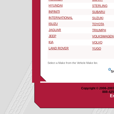
HYUNDAI
STERLING
INFINITI
SUBARU
INTERNATIONAL
SUZUKI
ISUZU
TOYOTA
JAGUAR
TRIUMPH
JEEP
VOLKSWAGEN
KIA
VOLVO
LAND ROVER
YUGO
Select a Make from the Vehicle Make list.
Copyright © 2006-2007 
888-425-
Em