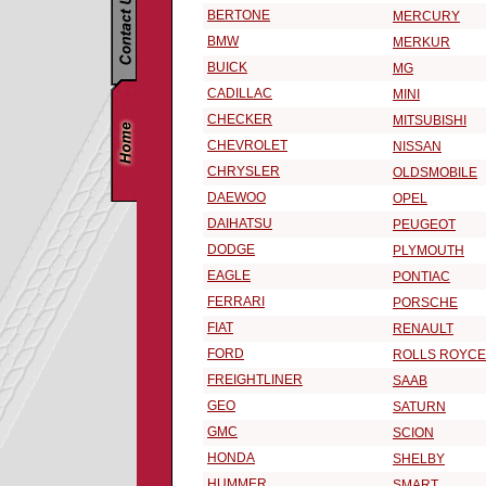
BERTONE
MERCURY
BMW
MERKUR
BUICK
MG
CADILLAC
MINI
CHECKER
MITSUBISHI
CHEVROLET
NISSAN
CHRYSLER
OLDSMOBILE
DAEWOO
OPEL
DAIHATSU
PEUGEOT
DODGE
PLYMOUTH
EAGLE
PONTIAC
FERRARI
PORSCHE
FIAT
RENAULT
FORD
ROLLS ROYCE
FREIGHTLINER
SAAB
GEO
SATURN
GMC
SCION
HONDA
SHELBY
HUMMER
SMART