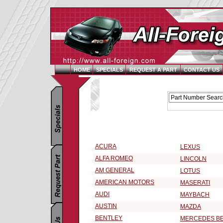
HOME
SPECIALS
REQUEST A PART
CONTACT US
Replacement Parts Catalog - Pick Your Vehicle
Select a Vehicle Make:
ACURA
LEXUS
ALFA ROMEO
LINCOLN
AM GENERAL
LOTUS
AMERICAN MOTORS
MASERATI
AUDI
MAYBACH
AUSTIN
MAZDA
BENTLEY
MERCEDES B