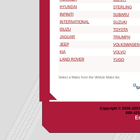
HYUNDAI
STERLING
INFINITI
SUBARU
INTERNATIONAL
SUZUKI
ISUZU
TOYOTA
JAGUAR
TRIUMPH
JEEP
VOLKSWAGEN
KIA
VOLVO
LAND ROVER
YUGO
Select a Make from the Vehicle Make list.
Copyright © 2006-2007 
888-425-
Em