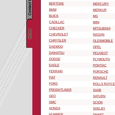
BERTONE
MERCURY
BMW
MERKUR
BUICK
MG
CADILLAC
MINI
CHECKER
MITSUBISHI
CHEVROLET
NISSAN
CHRYSLER
OLDSMOBILE
DAEWOO
OPEL
DAIHATSU
PEUGEOT
DODGE
PLYMOUTH
EAGLE
PONTIAC
FERRARI
PORSCHE
FIAT
RENAULT
FORD
ROLLS ROYCE
FREIGHTLINER
SAAB
GEO
SATURN
GMC
SCION
HONDA
SHELBY
HUMMER
SMART