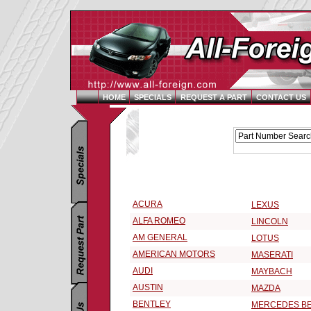
HOME
SPECIALS
REQUEST A PART
CONTACT US
Replacement Parts Catalog - Pick Your Vehicle
Select a Vehicle Make:
ACURA
LEXUS
ALFA ROMEO
LINCOLN
AM GENERAL
LOTUS
AMERICAN MOTORS
MASERATI
AUDI
MAYBACH
AUSTIN
MAZDA
BENTLEY
MERCEDES B