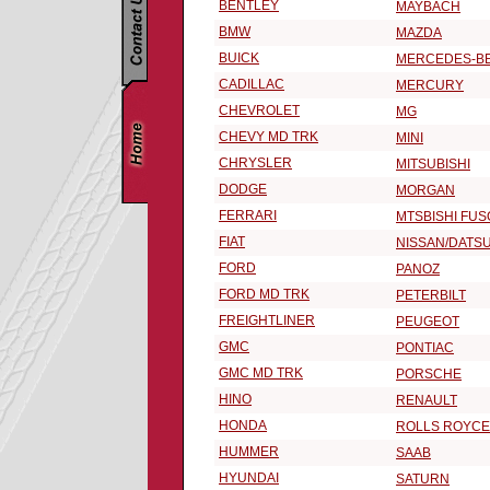
BENTLEY
MAYBACH
BMW
MAZDA
BUICK
MERCEDES-B
CADILLAC
MERCURY
CHEVROLET
MG
CHEVY MD TRK
MINI
CHRYSLER
MITSUBISHI
DODGE
MORGAN
FERRARI
MTSBISHI FUS
FIAT
NISSAN/DATS
FORD
PANOZ
FORD MD TRK
PETERBILT
FREIGHTLINER
PEUGEOT
GMC
PONTIAC
GMC MD TRK
PORSCHE
HINO
RENAULT
HONDA
ROLLS ROYCE
HUMMER
SAAB
HYUNDAI
SATURN