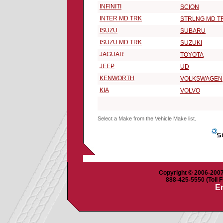
INFINITI
SCION
INTER MD TRK
STRLNG MD T
ISUZU
SUBARU
ISUZU MD TRK
SUZUKI
JAGUAR
TOYOTA
JEEP
UD
KENWORTH
VOLKSWAGEN
KIA
VOLVO
Select a Make from the Vehicle Make list.
Copyright © 2006-2007 
888-425-5550 (Toll F
Em