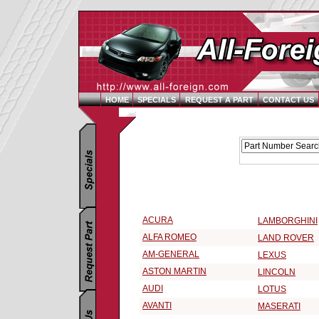
HOME
SPECIALS
REQUEST A PART
CONTACT US
Replacement Parts Catalog - Pick Your Vehicle
Select a 2005 Vehicle Make:
ACURA
LAMBORGHINI
ALFA ROMEO
LAND ROVER
AM-GENERAL
LEXUS
ASTON MARTIN
LINCOLN
AUDI
LOTUS
AVANTI
MASERATI