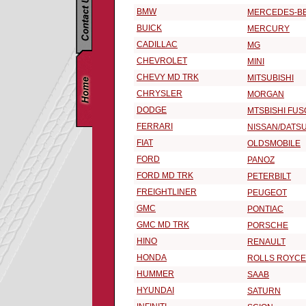
BMW
MERCEDES-B
BUICK
MERCURY
CADILLAC
MG
CHEVROLET
MINI
CHEVY MD TRK
MITSUBISHI
CHRYSLER
MORGAN
DODGE
MTSBISHI FUS
FERRARI
NISSAN/DATS
FIAT
OLDSMOBILE
FORD
PANOZ
FORD MD TRK
PETERBILT
FREIGHTLINER
PEUGEOT
GMC
PONTIAC
GMC MD TRK
PORSCHE
HINO
RENAULT
HONDA
ROLLS ROYCE
HUMMER
SAAB
HYUNDAI
SATURN