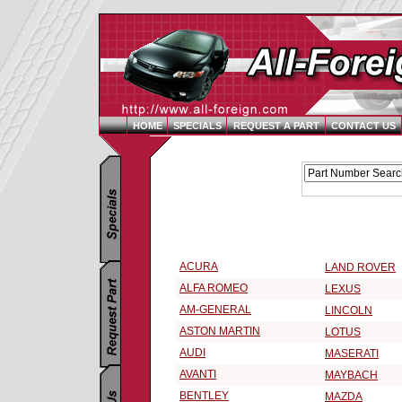
HOME
SPECIALS
REQUEST A PART
CONTACT US
Replacement Parts Catalog - Pick Your Vehicle
Select a 2004 Vehicle Make:
ACURA
LAND ROVER
ALFA ROMEO
LEXUS
AM-GENERAL
LINCOLN
ASTON MARTIN
LOTUS
AUDI
MASERATI
AVANTI
MAYBACH
BENTLEY
MAZDA