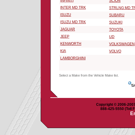
INFINITI
SCION
INTER MD TRK
STRLNG MD T
ISUZU
SUBARU
ISUZU MD TRK
SUZUKI
JAGUAR
TOYOTA
JEEP
UD
KENWORTH
VOLKSWAGEN
KIA
VOLVO
LAMBORGHINI
Select a Make from the Vehicle Make list.
Copyright © 2006-2007 
888-425-5550 (Toll F
Em