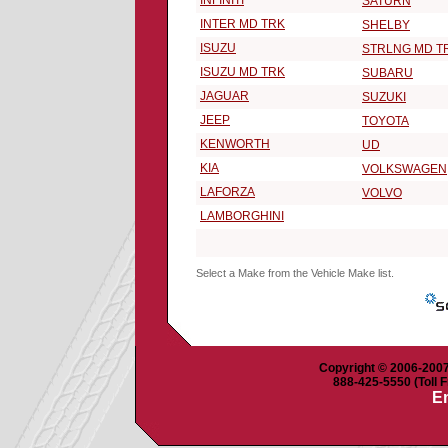
INFINITI
SATURN
INTER MD TRK
SHELBY
ISUZU
STRLNG MD T
ISUZU MD TRK
SUBARU
JAGUAR
SUZUKI
JEEP
TOYOTA
KENWORTH
UD
KIA
VOLKSWAGEN
LAFORZA
VOLVO
LAMBORGHINI
Select a Make from the Vehicle Make list.
Copyright © 2006-2007 
888-425-5550 (Toll F
Em