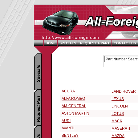
HOME
SPECIALS
REQUEST A PART
CONTACT US
Replacement Parts Catalog - Pick Your Vehicle
Select a 1999 Vehicle Make:
ACURA
LAND ROVER
ALFA ROMEO
LEXUS
AM-GENERAL
LINCOLN
ASTON MARTIN
LOTUS
AUDI
MACK
AVANTI
MASERATI
BENTLEY
MAZDA