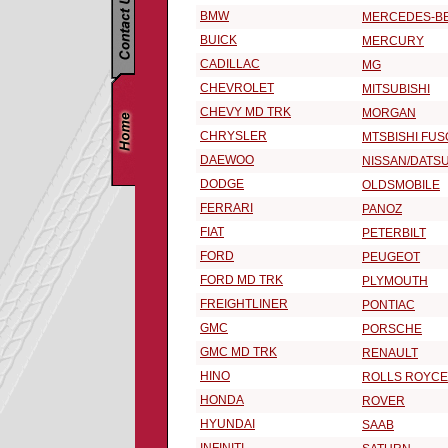
BMW
MERCEDES-B
BUICK
MERCURY
CADILLAC
MG
CHEVROLET
MITSUBISHI
CHEVY MD TRK
MORGAN
CHRYSLER
MTSBISHI FUS
DAEWOO
NISSAN/DATS
DODGE
OLDSMOBILE
FERRARI
PANOZ
FIAT
PETERBILT
FORD
PEUGEOT
FORD MD TRK
PLYMOUTH
FREIGHTLINER
PONTIAC
GMC
PORSCHE
GMC MD TRK
RENAULT
HINO
ROLLS ROYCE
HONDA
ROVER
HYUNDAI
SAAB