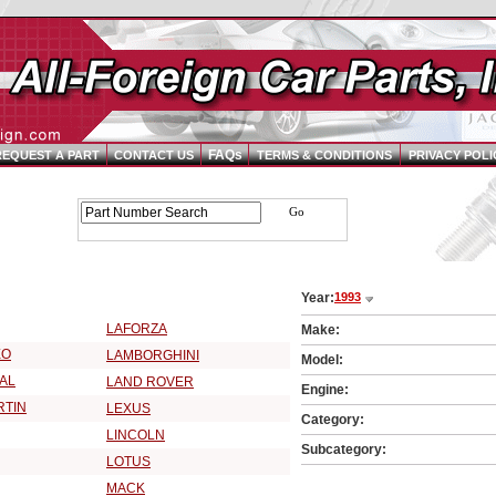
FAQs
REQUEST A PART
CONTACT US
TERMS & CONDITIONS
PRIVACY POLI
Parts Catalog - Pick Your Vehicle
Year:
1993
3 Vehicle Make:
LAFORZA
Make:
EO
LAMBORGHINI
Model:
AL
LAND ROVER
Engine:
RTIN
LEXUS
Category:
LINCOLN
Subcategory:
LOTUS
MACK