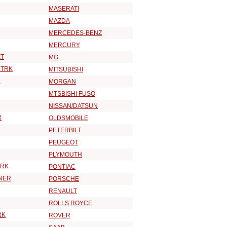
MASERATI
MAZDA
MERCEDES-BENZ
MERCURY
T
MG
 TRK
MITSUBISHI
R
MORGAN
MTSBISHI FUSO
NISSAN/DATSUN
R
OLDSMOBILE
PETERBILT
PEUGEOT
PLYMOUTH
TRK
PONTIAC
NER
PORSCHE
RENAULT
ROLLS ROYCE
RK
ROVER