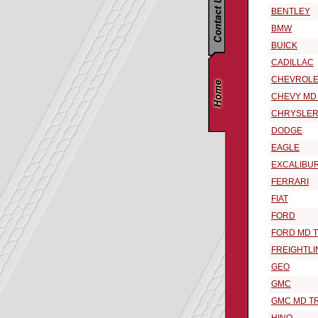
BENTLEY
BMW
BUICK
CADILLAC
CHEVROLE
CHEVY MD
CHRYSLE
DODGE
EAGLE
EXCALIBU
FERRARI
FIAT
FORD
FORD MD 
FREIGHTLI
GEO
GMC
GMC MD T