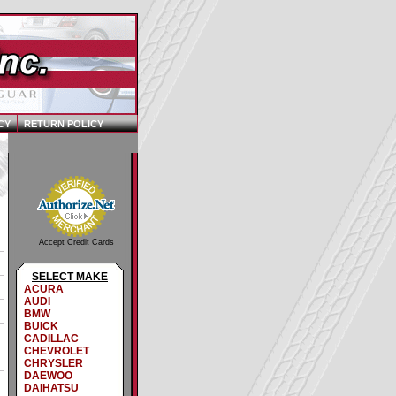
CY
RETURN POLICY
Accept Credit Cards
SELECT MAKE
ACURA
AUDI
BMW
BUICK
CADILLAC
CHEVROLET
CHRYSLER
DAEWOO
DAIHATSU