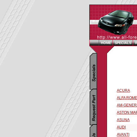
HOME
SPECIALS
Replacement 
Select a 199
ACURA
ALFA ROM
AM-GENER
ASTON MA
ASUNA
AUDI
AVANTI