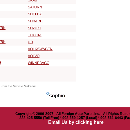
SAAB
SATURN
SHELBY
SUBARU
TRK
SUZUKI
TOYOTA
TRK
UD
VOLKSWAGEN
VOLVO
H
WINNEBAGO
from the Vehicle Make list.
Copyright © 2006-2007 - All Foreign Auto Parts, Inc. - All Rights Rese
888-425-5550 (Toll Free) * 908-359-1257 (Local) * 908-561-6443 (Fa
Email Us by clicking here