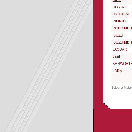
HINO
HONDA
HYUNDAI
INFINITI
INTER MD 
ISUZU
ISUZU MD 
JAGUAR
JEEP
KENWORT
LADA
Select a Make 