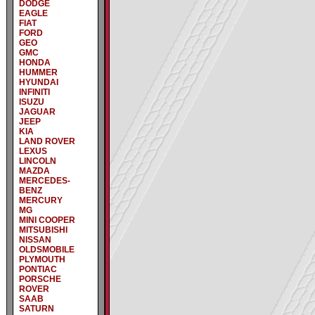
DODGE
EAGLE
FIAT
FORD
GEO
GMC
HONDA
HUMMER
HYUNDAI
INFINITI
ISUZU
JAGUAR
JEEP
KIA
LAND ROVER
LEXUS
LINCOLN
MAZDA
MERCEDES-
BENZ
MERCURY
MG
MINI COOPER
MITSUBISHI
NISSAN
OLDSMOBILE
PLYMOUTH
PONTIAC
PORSCHE
ROVER
SAAB
SATURN