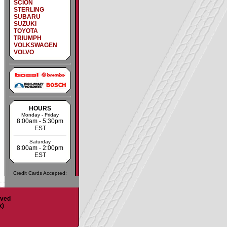
SCION
STERLING
SUBARU
SUZUKI
TOYOTA
TRIUMPH
VOLKSWAGEN
VOLVO
HOURS
Monday - Friday
8:00am - 5:30pm
EST
Saturday
8:00am - 2:00pm
EST
Credit Cards Accepted:
rved
x)