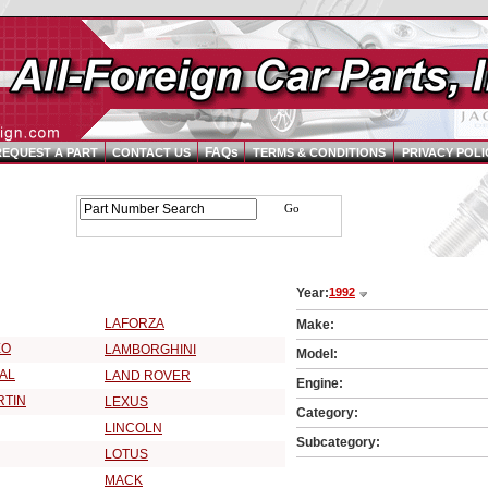
FAQs
REQUEST A PART
CONTACT US
TERMS & CONDITIONS
PRIVACY POLI
Parts Catalog - Pick Your Vehicle
Year:
1992
2 Vehicle Make:
LAFORZA
Make:
EO
LAMBORGHINI
Model:
AL
LAND ROVER
Engine:
RTIN
LEXUS
Category:
LINCOLN
Subcategory:
LOTUS
MACK