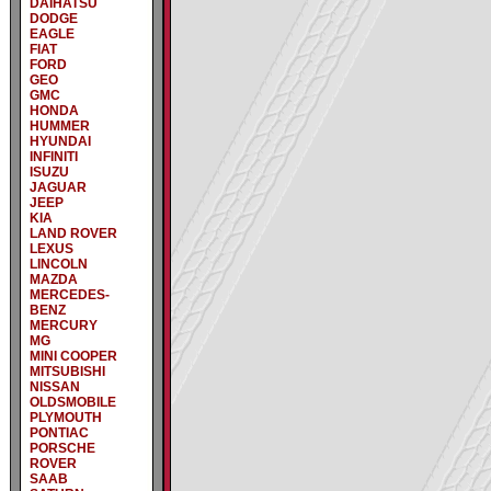
DAIHATSU
DODGE
EAGLE
FIAT
FORD
GEO
GMC
HONDA
HUMMER
HYUNDAI
INFINITI
ISUZU
JAGUAR
JEEP
KIA
LAND ROVER
LEXUS
LINCOLN
MAZDA
MERCEDES-
BENZ
MERCURY
MG
MINI COOPER
MITSUBISHI
NISSAN
OLDSMOBILE
PLYMOUTH
PONTIAC
PORSCHE
ROVER
SAAB