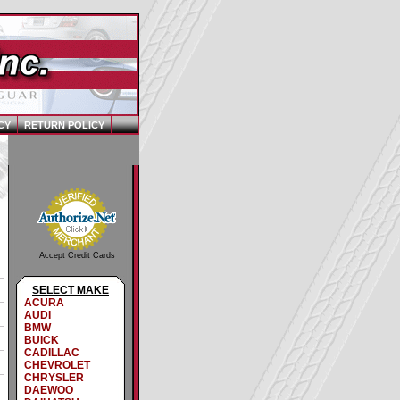
CY
RETURN POLICY
Accept Credit Cards
SELECT MAKE
ACURA
AUDI
BMW
BUICK
CADILLAC
CHEVROLET
CHRYSLER
DAEWOO