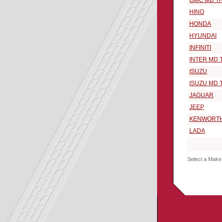
GMC MD T
HINO
HONDA
HYUNDAI
INFINITI
INTER MD 
ISUZU
ISUZU MD 
JAGUAR
JEEP
KENWORT
LADA
Select a Make 