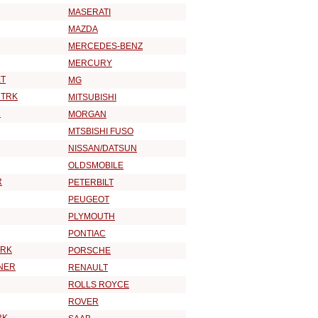
MASERATI
MAZDA
MERCEDES-BENZ
MERCURY
T
MG
 TRK
MITSUBISHI
R
MORGAN
MTSBISHI FUSO
NISSAN/DATSUN
OLDSMOBILE
R
PETERBILT
PEUGEOT
PLYMOUTH
PONTIAC
TRK
PORSCHE
NER
RENAULT
ROLLS ROYCE
ROVER