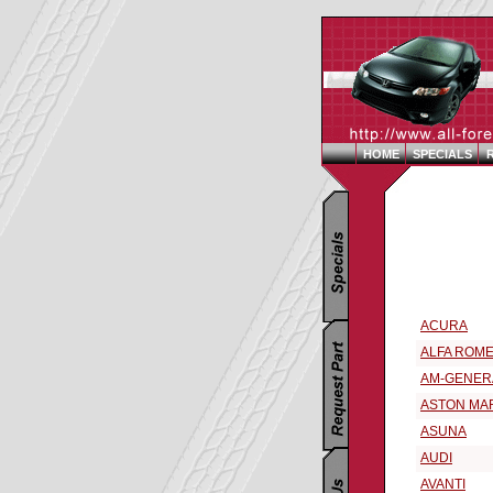
HOME
SPECIALS
Replacement 
Select a 199
ACURA
ALFA ROM
AM-GENER
ASTON MA
ASUNA
AUDI
AVANTI