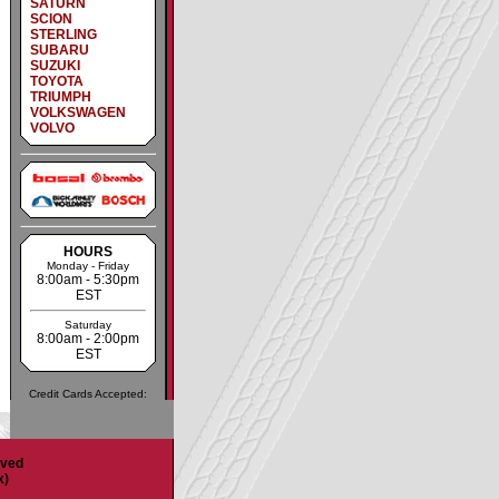
SATURN
SCION
STERLING
SUBARU
SUZUKI
TOYOTA
TRIUMPH
VOLKSWAGEN
VOLVO
HOURS
Monday - Friday
8:00am - 5:30pm
EST
Saturday
8:00am - 2:00pm
EST
Credit Cards Accepted:
rved
x)