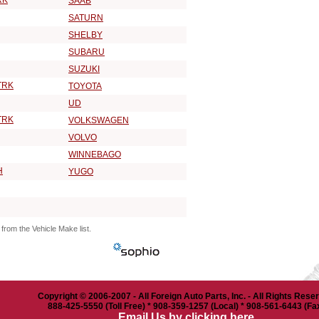
RK
SAAB
SATURN
SHELBY
SUBARU
SUZUKI
TRK
TOYOTA
UD
TRK
VOLKSWAGEN
VOLVO
WINNEBAGO
H
YUGO
from the Vehicle Make list.
Copyright © 2006-2007 - All Foreign Auto Parts, Inc. - All Rights Rese
888-425-5550 (Toll Free) * 908-359-1257 (Local) * 908-561-6443 (Fa
Email Us by clicking here