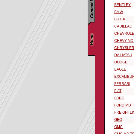
BENTLEY
BMW
BUICK
CADILLAC
CHEVROLE
CHEVY MD
CHRYSLE
DAIHATSU
DODGE
EAGLE
EXCALIBU
FERRARI
FIAT
FORD
FORD MD 
FREIGHTLI
GEO
GMC