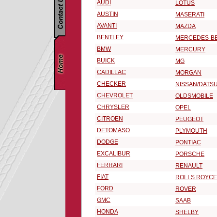
AUDI
LOTUS
AUSTIN
MASERATI
AVANTI
MAZDA
BENTLEY
MERCEDES-B
BMW
MERCURY
BUICK
MG
CADILLAC
MORGAN
CHECKER
NISSAN/DATS
CHEVROLET
OLDSMOBILE
CHRYSLER
OPEL
CITROEN
PEUGEOT
DETOMASO
PLYMOUTH
DODGE
PONTIAC
EXCALIBUR
PORSCHE
FERRARI
RENAULT
FIAT
ROLLS ROYCE
FORD
ROVER
GMC
SAAB
HONDA
SHELBY