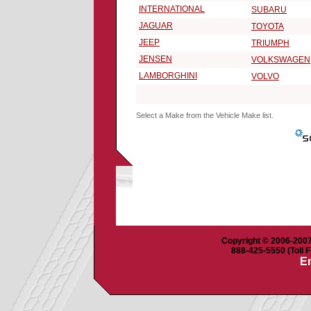
INTERNATIONAL
SUBARU
JAGUAR
TOYOTA
JEEP
TRIUMPH
JENSEN
VOLKSWAGEN
LAMBORGHINI
VOLVO
Select a Make from the Vehicle Make list.
Copyright © 2006-2007 
888-425-5550 (Toll F
Em