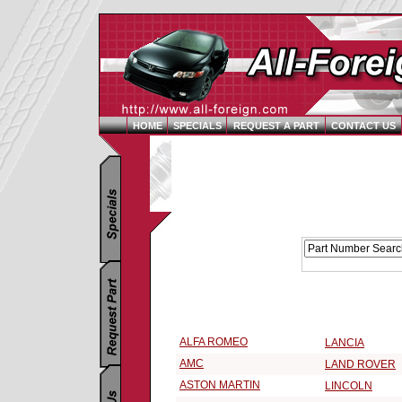
HOME
SPECIALS
REQUEST A PART
CONTACT US
Replacement Parts Catalog - Pick Your Vehicle
Select a 1973 Vehicle Make:
ALFA ROMEO
LANCIA
AMC
LAND ROVER
ASTON MARTIN
LINCOLN