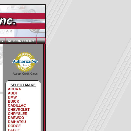
CY
RETURN POLICY
Accept Credit Cards
SELECT MAKE
ACURA
AUDI
BMW
BUICK
CADILLAC
CHEVROLET
CHRYSLER
DAEWOO
DAIHATSU
DODGE
EAGLE