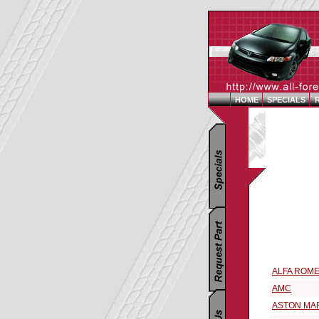
HOME
SPECIALS
Replacement 
Select a 196
ALFA ROM
AMC
ASTON MA