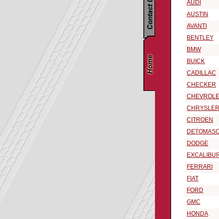
AUDI
AUSTIN
AVANTI
BENTLEY
BMW
BUICK
CADILLAC
CHECKER
CHEVROLE
CHRYSLE
CITROEN
DETOMAS
DODGE
EXCALIBU
FERRARI
FIAT
FORD
GMC
HONDA