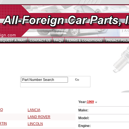
FAQs
REQUEST A PART
CONTACT US
TERMS & CONDITIONS
PRIVACY POLI
Parts Catalog - Pick Your Vehicle
Year:
1969
9 Vehicle Make:
EO
LANCIA
Make:
LAND ROVER
Model:
RTIN
LINCOLN
Engine: