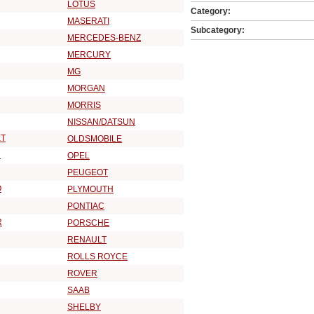
LOTUS
Category:
MASERATI
Subcategory:
MERCEDES-BENZ
MERCURY
MG
MORGAN
MORRIS
NISSAN/DATSUN
T
OLDSMOBILE
R
OPEL
PEUGEOT
O
PLYMOUTH
PONTIAC
R
PORSCHE
RENAULT
ROLLS ROYCE
ROVER
SAAB
SHELBY