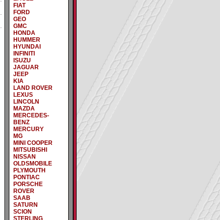
FIAT
FORD
GEO
GMC
HONDA
HUMMER
HYUNDAI
INFINITI
ISUZU
JAGUAR
JEEP
KIA
LAND ROVER
LEXUS
LINCOLN
MAZDA
MERCEDES-
BENZ
MERCURY
MG
MINI COOPER
MITSUBISHI
NISSAN
OLDSMOBILE
PLYMOUTH
PONTIAC
PORSCHE
ROVER
SAAB
SATURN
SCION
STERLING