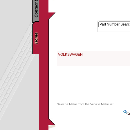
Replacement Parts Catalog - Pick Your Vehicle
Select a 1962 Vehicle Make:
VOLKSWAGEN
Select a Make from the Vehicle Make list.