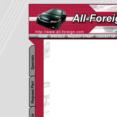
HOME
SPECIALS
REQUEST A PART
CONTACT US