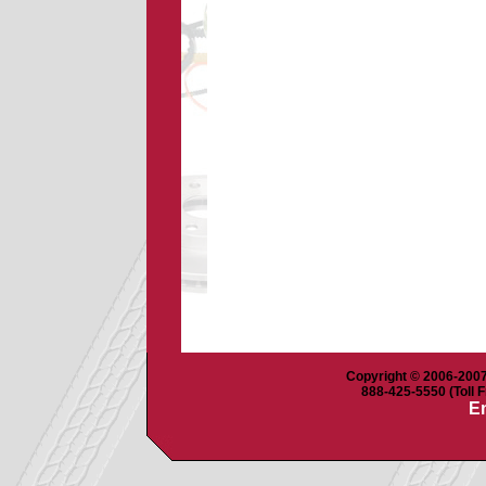
Copyright © 2006-2007 
888-425-5550 (Toll F
Em