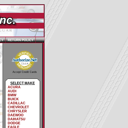
CY
RETURN POLICY
Accept Credit Cards
SELECT MAKE
ACURA
AUDI
BMW
BUICK
CADILLAC
CHEVROLET
CHRYSLER
DAEWOO
DAIHATSU
DODGE
EAGLE