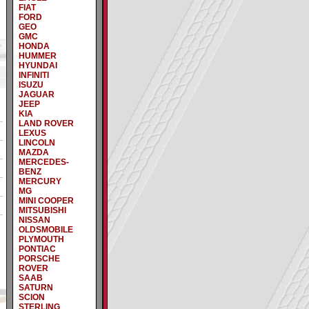
FIAT
FORD
GEO
GMC
HONDA
HUMMER
HYUNDAI
INFINITI
ISUZU
JAGUAR
JEEP
KIA
LAND ROVER
LEXUS
LINCOLN
MAZDA
MERCEDES-
BENZ
MERCURY
MG
MINI COOPER
MITSUBISHI
NISSAN
OLDSMOBILE
PLYMOUTH
PONTIAC
PORSCHE
ROVER
SAAB
SATURN
SCION
STERLING