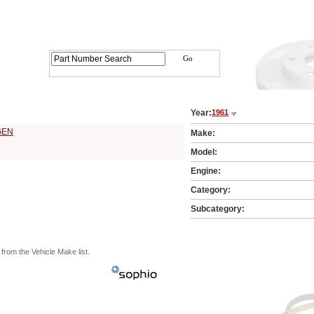
arts Catalog - Pick Your Vehicle
Year:
1961
1 Vehicle Make:
GEN
Make:
Model:
Engine:
Category:
Subcategory:
from the Vehicle Make list.