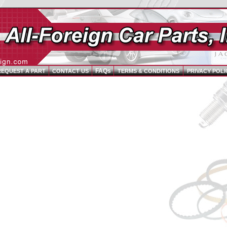
FAQs
REQUEST A PART
CONTACT US
TERMS & CONDITIONS
PRIVACY POLI