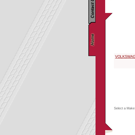
Replacement P
Select a 196
VOLKSWA
Select a Make 