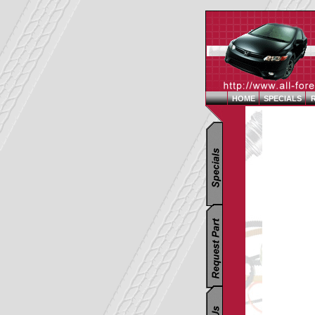
HOME
SPECIALS