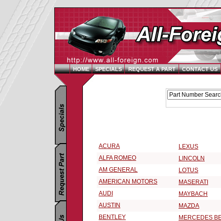
HOME
SPECIALS
REQUEST A PART
CONTACT US
Replacement Parts Catalog - Pick Your Vehicle
Select a 1992 Vehicle Make:
ACURA
LEXUS
ALFA ROMEO
LINCOLN
AM GENERAL
LOTUS
AMERICAN MOTORS
MASERATI
AUDI
MAYBACH
AUSTIN
MAZDA
BENTLEY
MERCEDES B