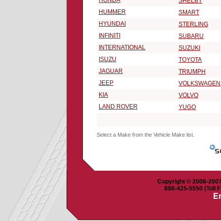
HONDA
SHELBY
HUMMER
SMART
HYUNDAI
STERLING
INFINITI
SUBARU
INTERNATIONAL
SUZUKI
ISUZU
TOYOTA
JAGUAR
TRIUMPH
JEEP
VOLKSWAGEN
KIA
VOLVO
LAND ROVER
YUGO
Select a Make from the Vehicle Make list.
Copyright © 2006-2007 
888-425-5550 (Toll F
Em