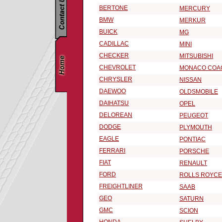
BERTONE
MERCURY
BMW
MERKUR
BUICK
MG
CADILLAC
MINI
CHECKER
MITSUBISHI
CHEVROLET
MONACO COA
CHRYSLER
NISSAN
DAEWOO
OLDSMOBILE
DAIHATSU
OPEL
DELOREAN
PEUGEOT
DODGE
PLYMOUTH
EAGLE
PONTIAC
FERRARI
PORSCHE
FIAT
RENAULT
FORD
ROLLS ROYCE
FREIGHTLINER
SAAB
GEO
SATURN
GMC
SCION