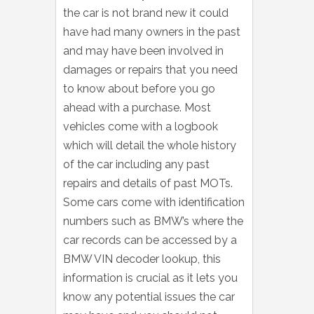
the car is not brand new it could
have had many owners in the past
and may have been involved in
damages or repairs that you need
to know about before you go
ahead with a purchase. Most
vehicles come with a logbook
which will detail the whole history
of the car including any past
repairs and details of past MOTs.
Some cars come with identification
numbers such as BMW’s where the
car records can be accessed by a
BMW VIN decoder lookup, this
information is crucial as it lets you
know any potential issues the car