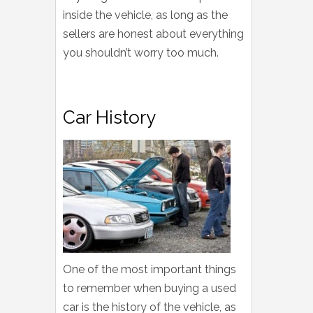
inside the vehicle, as long as the
sellers are honest about everything
you shouldn’t worry too much.
Car History
One of the most important things
to remember when buying a used
car is the history of the vehicle, as