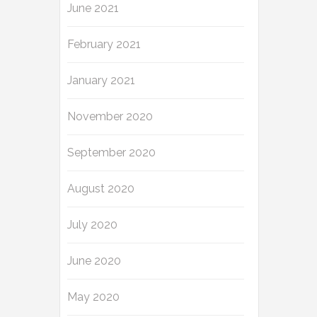
June 2021
February 2021
January 2021
November 2020
September 2020
August 2020
July 2020
June 2020
May 2020