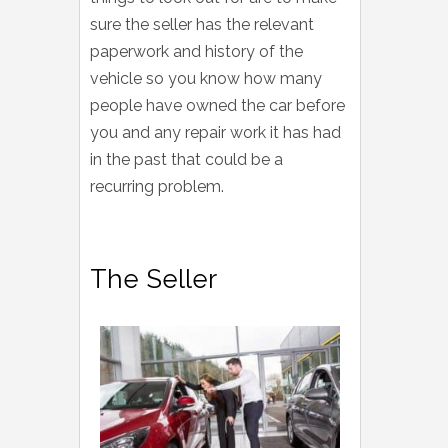
sure the seller has the relevant
paperwork and history of the
vehicle so you know how many
people have owned the car before
you and any repair work it has had
in the past that could be a
recurring problem.
The Seller