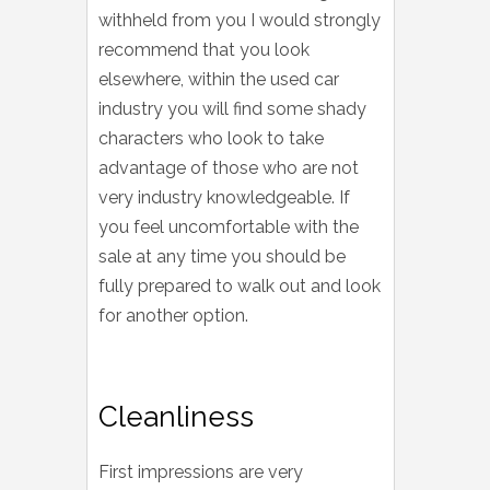
withheld from you I would strongly
recommend that you look
elsewhere, within the used car
industry you will find some shady
characters who look to take
advantage of those who are not
very industry knowledgeable. If
you feel uncomfortable with the
sale at any time you should be
fully prepared to walk out and look
for another option.
Cleanliness
First impressions are very