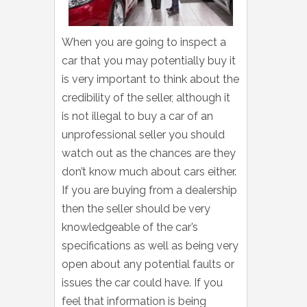
When you are going to inspect a
car that you may potentially buy it
is very important to think about the
credibility of the seller, although it
is not illegal to buy a car of an
unprofessional seller you should
watch out as the chances are they
don’t know much about cars either.
If you are buying from a dealership
then the seller should be very
knowledgeable of the car’s
specifications as well as being very
open about any potential faults or
issues the car could have. If you
feel that information is being