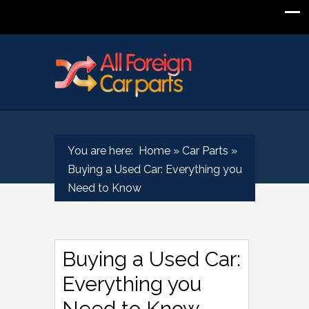
You are here:
Home
»
Car Parts
»
Buying a Used Car: Everything you
Need to Know
Buying a Used Car:
Everything you
Need to Know