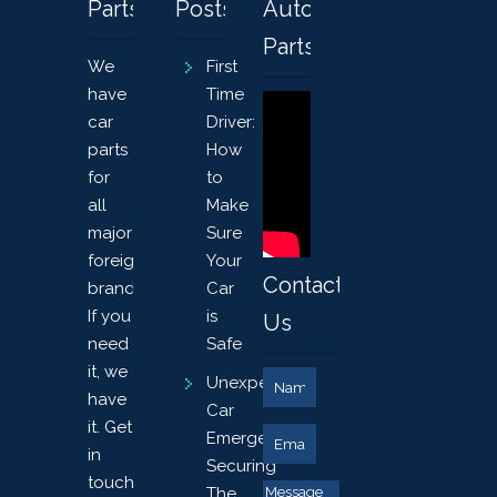
Parts
Posts
Auto
Parts
We
First
have
Time
car
Driver:
parts
How
for
to
all
Make
major
Sure
foreign
Your
Contact
brands.
Car
If you
is
Us
need
Safe
it, we
Unexpected
have
Car
it. Get
Emergency?
in
Securing
touch
The