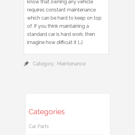
know that owning any vehicle
requires constant maintenance
which can be hard to keep on top
of. If you think maintaining a
standard car is hard work, then
imagine how difficult it […]
Category:
Maintenance
Categories
Car Parts