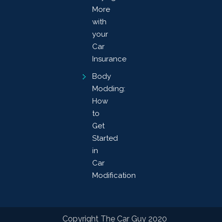
More
with
your
Car
Insurance
Body
Modding:
How
to
Get
Started
in
Car
Modification
Copyright The Car Guy 2020