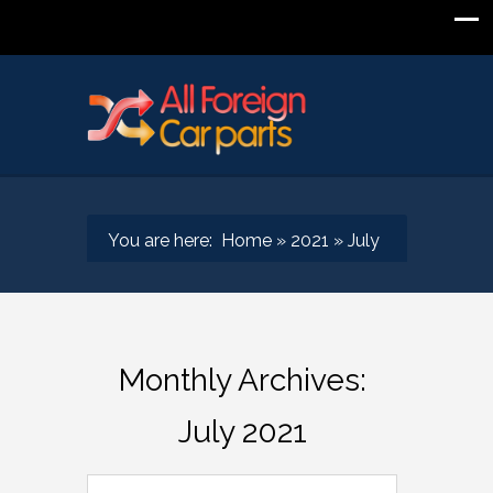
You are here:
Home
»
2021
»
July
Monthly Archives:
July 2021