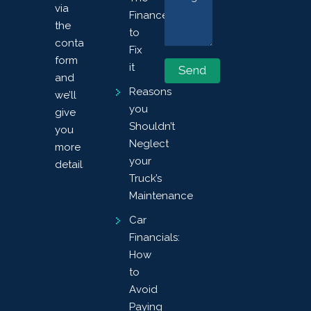
via
Finances
the
to
contact
Fix
form
it
and
Reasons
we’ll
you
give
Shouldn’t
you
Neglect
more
your
details.
Truck’s
Maintenance
Car
Financials:
How
to
Avoid
Paying