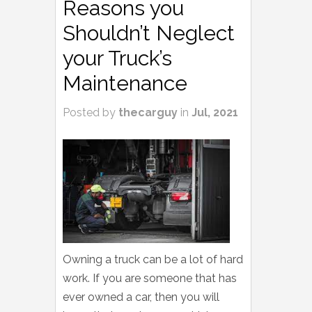
Reasons you
Shouldn’t Neglect
your Truck’s
Maintenance
Posted by
thecarguy
in
Jul, 2021
Owning a truck can be a lot of hard
work. If you are someone that has
ever owned a car, then you will