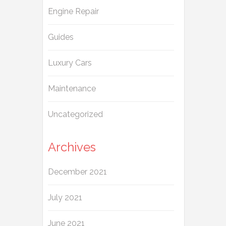
Engine Repair
Guides
Luxury Cars
Maintenance
Uncategorized
Archives
December 2021
July 2021
June 2021