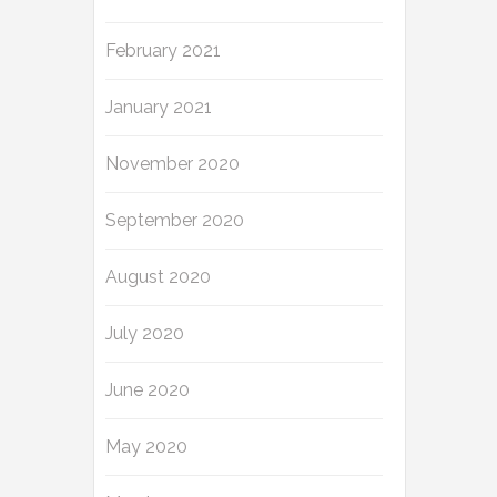
February 2021
January 2021
November 2020
September 2020
August 2020
July 2020
June 2020
May 2020