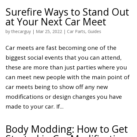
Surefire Ways to Stand Out
at Your Next Car Meet
by
thecarguy
|
Mar 25, 2022
|
Car Parts
,
Guides
Car meets are fast becoming one of the
biggest social events that you can attend,
these are more than just parties where you
can meet new people with the main point of
car meets being to show off any new
modifications or design changes you have
made to your car. If...
Body Modding: How to Get