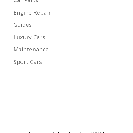
Car Parts
Engine Repair
Guides
Luxury Cars
Maintenance
Sport Cars