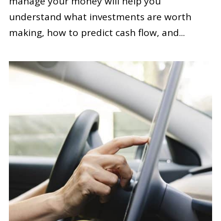
manage your money will help you
understand what investments are worth
making, how to predict cash flow, and...