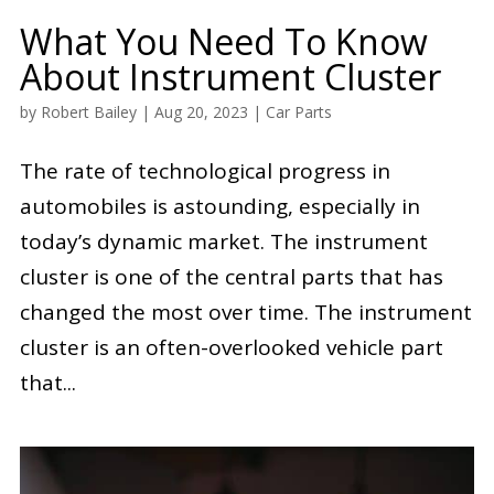
What You Need To Know
About Instrument Cluster
by
Robert Bailey
|
Aug 20, 2023
|
Car Parts
The rate of technological progress in
automobiles is astounding, especially in
today’s dynamic market. The instrument
cluster is one of the central parts that has
changed the most over time. The instrument
cluster is an often-overlooked vehicle part
that...