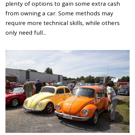
plenty of options to gain some extra cash
from owning a car. Some methods may
require more technical skills, while others
only need full...