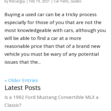
by
thecarguy
|
Feb 19, 2021
|
Car Parts
,
Guides
Buying a used car can be a tricky process
especially for those of you that are not the
most knowledgeable with cars, although you
will be able to find a car at a more
reasonable price than that of a brand new
vehicle you must be wary of any potential
issues that the...
« Older Entries
Latest Posts
Is a 1992 Ford Mustang Convertible MLX a
Classic?