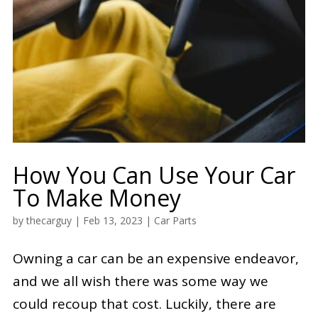
How You Can Use Your Car
To Make Money
by
thecarguy
|
Feb 13, 2023
|
Car Parts
Owning a car can be an expensive endeavor,
and we all wish there was some way we
could recoup that cost. Luckily, there are