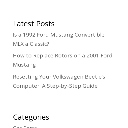
Latest Posts
Is a 1992 Ford Mustang Convertible
MLX a Classic?
How to Replace Rotors on a 2001 Ford
Mustang
Resetting Your Volkswagen Beetle’s
Computer: A Step-by-Step Guide
Categories