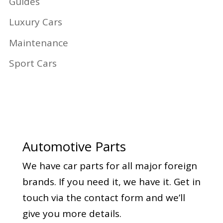
Guides
Luxury Cars
Maintenance
Sport Cars
Automotive Parts
We have car parts for all major foreign
brands. If you need it, we have it. Get in
touch via the contact form and we’ll
give you more details.