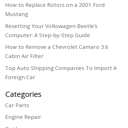
How to Replace Rotors on a 2001 Ford
Mustang
Resetting Your Volkswagen Beetle’s
Computer: A Step-by-Step Guide
How to Remove a Chevrolet Camaro 3.6
Cabin Air Filter
Top Auto Shipping Companies To Import A
Foreign Car
Categories
Car Parts
Engine Repair