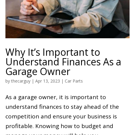
Why It’s Important to
Understand Finances As a
Garage Owner
by
thecarguy
|
Apr 13, 2023
|
Car Parts
As a garage owner, it is important to
understand finances to stay ahead of the
competition and ensure your business is
profitable. Knowing how to budget and