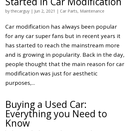
Started in Car Modification
by
thecarguy
|
Jun 2, 2021
|
Car Parts
,
Maintenance
Car modification has always been popular
for any car super fans but in recent years it
has started to reach the mainstream more
and is growing in popularity. Back in the day,
people thought that the main reason for car
modification was just for aesthetic
purposes,...
Buying a Used Car:
Everything you Need to
Know