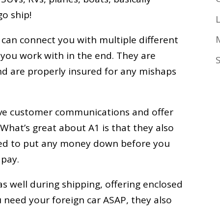
go ship!
 can connect you with multiple different
o you work with in the end. They are
d are properly insured for any mishaps
ove customer communications and offer
What’s great about A1 is that they also
need to put any money down before you
 pay.
s well during shipping, offering enclosed
you need your foreign car ASAP, they also