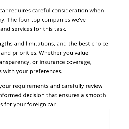
 car requires careful consideration when
ny. The four top companies we’ve
and services for this task.
gths and limitations, and the best choice
 and priorities. Whether you value
ransparency, or insurance coverage,
ns with your preferences.
s your requirements and carefully review
informed decision that ensures a smooth
s for your foreign car.