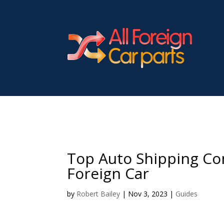
Top Auto Shipping Co
Foreign Car
by
Robert Bailey
|
Nov 3, 2023
|
Guides