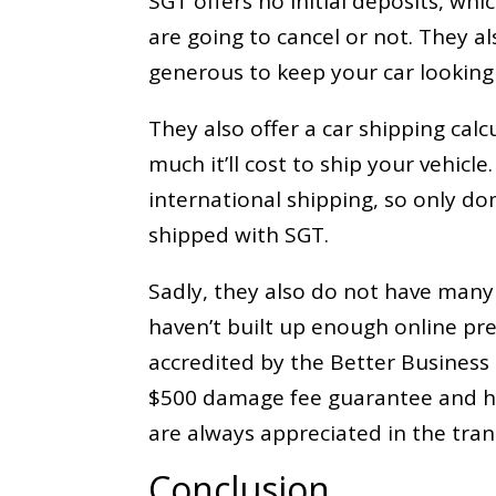
SGT offers no initial deposits, whi
are going to cancel or not. They al
generous to keep your car looking
They also offer a car shipping cal
much it’ll cost to ship your vehicl
international shipping, so only do
shipped with SGT.
Sadly, they also do not have man
haven’t built up enough online pre
accredited by the Better Business 
$500 damage fee guarantee and ha
are always appreciated in the tran
Conclusion