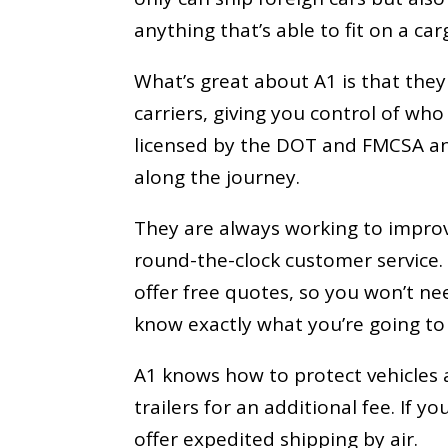
anything that’s able to fit on a car
What’s great about A1 is that they
carriers, giving you control of wh
licensed by the DOT and FMCSA an
along the journey.
They are always working to impr
round-the-clock customer service. 
offer free quotes, so you won’t 
know exactly what you’re going to
A1 knows how to protect vehicles a
trailers for an additional fee. If 
offer expedited shipping by air.