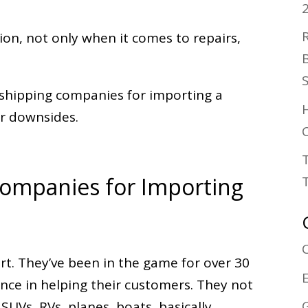
tion, not only when it comes to repairs,
o shipping companies for importing a
ir downsides.
C
Companies for Importing
ort. They’ve been in the game for over 30
nce in helping their customers. They not
 SUVs, RVs, planes, boats, basically