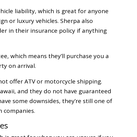
icle liability, which is great for anyone
gn or luxury vehicles. Sherpa also
der in their insurance policy if anything
tee, which means they’ll purchase you a
ty on arrival.
ot offer ATV or motorcycle shipping.
 Hawaii, and they do not have guaranteed
ave some downsides, they’re still one of
on companies.
ces