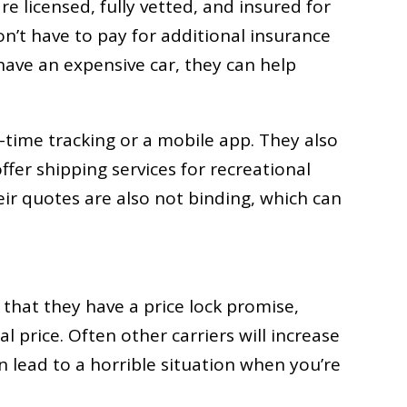
are licensed, fully vetted, and insured for
n’t have to pay for additional insurance
 have an expensive car, they can help
time tracking or a mobile app. They also
ffer shipping services for recreational
Their quotes are also not binding, which can
that they have a price lock promise,
l price. Often other carriers will increase
 lead to a horrible situation when you’re