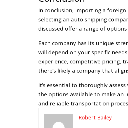
In conclusion, importing a foreign
selecting an auto shipping compa
discussed offer a range of options 
Each company has its unique stren
will depend on your specific needs
experience, competitive pricing, t
there’s likely a company that alig
It’s essential to thoroughly asses
the options available to make an 
and reliable transportation proces
Robert Bailey