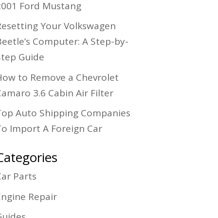
2001 Ford Mustang
Resetting Your Volkswagen
Beetle’s Computer: A Step-by-
Step Guide
How to Remove a Chevrolet
amaro 3.6 Cabin Air Filter
Top Auto Shipping Companies
To Import A Foreign Car
Categories
Car Parts
Engine Repair
Guides