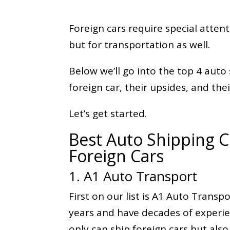
Foreign cars require special atten
but for transportation as well.
Below we’ll go into the top 4 aut
foreign car, their upsides, and the
Let’s get started.
Best Auto Shipping 
Foreign Cars
1. A1 Auto Transport
First on our list is A1 Auto Transp
years and have decades of experie
only can ship foreign cars but also