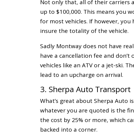
Not only that, all of their carriers 
up to $100,000. This means you wo
for most vehicles. If however, you
insure the totality of the vehicle.
Sadly Montway does not have real-
have a cancellation fee and don’t o
vehicles like an ATV or a jet-ski. 
lead to an upcharge on arrival.
3. Sherpa Auto Transport
What’s great about Sherpa Auto is 
whatever you are quoted is the fina
the cost by 25% or more, which can
backed into a corner.