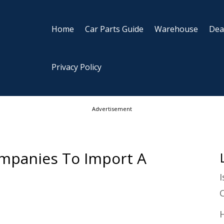
Home
Car Parts Guide
Warehouse
Dea
Privacy Policy
Advertisement
mpanies To Import A