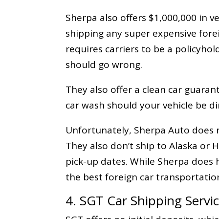
Sherpa also offers $1,000,000 in veh
shipping any super expensive forei
requires carriers to be a policyhol
should go wrong.
They also offer a clean car guaran
car wash should your vehicle be dir
Unfortunately, Sherpa Auto does n
They also don’t ship to Alaska or
pick-up dates. While Sherpa does h
the best foreign car transportati
4. SGT Car Shipping Servi