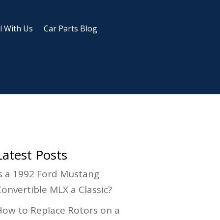
l With Us
Car Parts Blog
Latest Posts
Is a 1992 Ford Mustang
Convertible MLX a Classic?
How to Replace Rotors on a