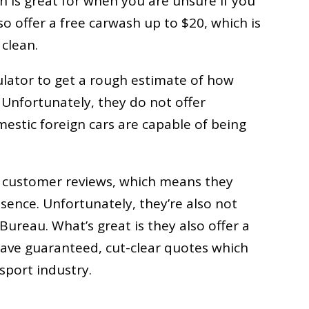
ch is great for when you are unsure if you
so offer a free carwash up to $20, which is
 clean.
culator to get a rough estimate of how
e. Unfortunately, they do not offer
mestic foreign cars are capable of being
y customer reviews, which means they
sence. Unfortunately, they’re also not
Bureau. What’s great is they also offer a
ve guaranteed, cut-clear quotes which
sport industry.