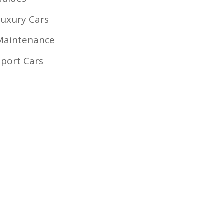
Luxury Cars
Maintenance
Sport Cars