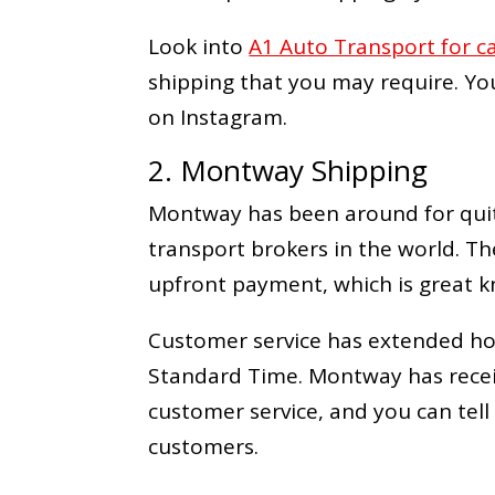
Look into
A1 Auto Transport for c
shipping that you may require. Yo
on Instagram.
2. Montway Shipping
Montway has been around for quit
transport brokers in the world. Th
upfront payment, which is great k
Customer service has extended hour
Standard Time. Montway has recei
customer service, and you can tell
customers.