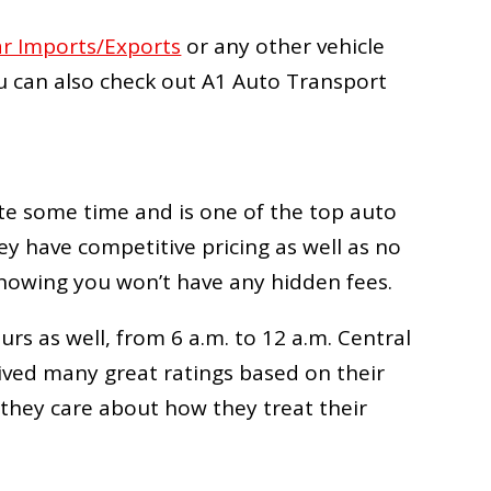
ar Imports/Exports
or any other vehicle
u can also check out
A1 Auto Transport
e some time and is one of the top auto
ey have competitive pricing as well as no
nowing you won’t have any hidden fees.
s as well, from 6 a.m. to 12 a.m. Central
ved many great ratings based on their
 they care about how they treat their