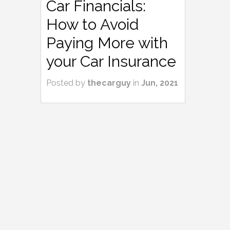
Car Financials:
How to Avoid
Paying More with
your Car Insurance
Posted by
thecarguy
in
Jun, 2021