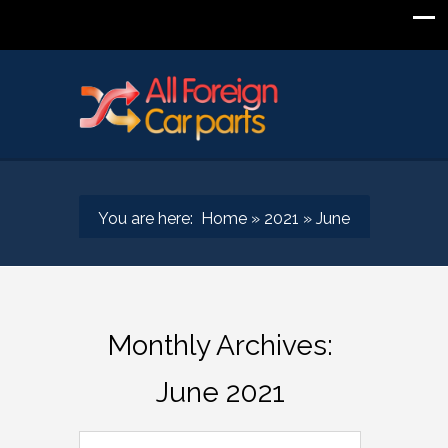
You are here:
Home
»
2021
»
June
Monthly Archives:
June 2021