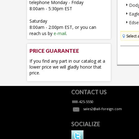
telephone Monday - Friday
Dod
8:00am - 5:30pm EST
Eagl
Saturday
Edse
8:00am - 2:00pm EST, or you can
reach us by
e-mail
.
Select 
PRICE GUARANTEE
If you find any part in our catalog at a
lower price we will gladly honor that
price.
CONTACT US
888-425-5550
sales2@all-foreign.com
SOCIALIZE