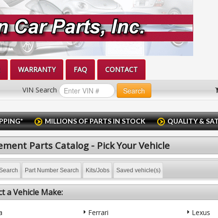
WARRANTY
FAQ
CONTACT
VIN Search
Search
PPING*
MILLIONS OF PARTS IN STOCK
QUALITY & SA
ment Parts Catalog - Pick Your Vehicle
Search
Part Number Search
Kits/Jobs
Saved vehicle(s)
ct a Vehicle Make:
a
Ferrari
Lexus