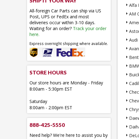
SHIP IT YOUR WAY
Alfa
All-foreign Car Parts can ship via US
AM G
Post, UPS or FedEx and most
deliveries occur within 3-10 days.
Amer
Waiting for an order?
Track your order
Asto
here.
Audi
Express overnight shipping where available.
Avan
Bent
BM
STORE HOURS
Buic
Our store hours are Monday - Friday
Cadil
8:00am - 5:30pm EST
Chec
Chev
Saturday
8:00am - 2:00pm EST
Chry
Dae
888-425-5550
Daih
Need help? We're here to assist you by
DeL