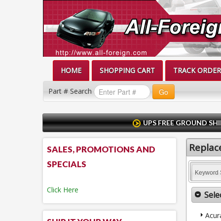
HOME
SHOPPING CART
TRACK ORDER
Part # Search
Go
UPS FREE GROUND SHI
Replace
SALES, PROMOTIONS AND
SPECIALS
Keyword 
Click Here
Sele
Acur