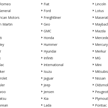
 Romeo
Fiat
Lincoln
eneral
Ford
Lotus
ican Motors
Freightliner
Maserat
n Martin
Geo
Maybac
GMC
Mazda
ti
Honda
Merced
ley
Hummer
Mercury
W
Hyundai
Merkur
k
Infiniti
MG
lac
International
Mini
ker
Isuzu
Mitsubis
rolet
Jaguar
Nissan
sler
Jeep
Oldsmob
woo
Jensen
Peugeo
atsu
Kia
Plymout
orean
Lada
Pontiac