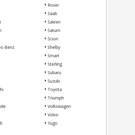
Rover
Saab
i
Saleen
h
Saturn
Scion
es-Benz
Shelby
Smart
Sterling
Subaru
Suzuki
hi
Toyota
Triumph
ile
Volkswagen
t
Volvo
h
Yugo