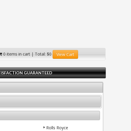
0 items in cart | Total: $0
View Cart
TISFACTION GUARANTEED
Rolls Royce