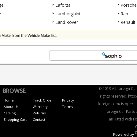
ge
Laforza
Porsche
e
Lamborghini
Ram
l
Land Rover
Renault
a Make from the Vehicle Make list.
© 2013 All-foreign Car 
BROWSE
rights reserved. http:
Home
Track Order
Privacy
foreign.com/ is operat
About Us
Warranty
Terms
foreign Car Parts 
Catalog
Returns
affiliated with 
Shopping Cart
Contact
Powered by