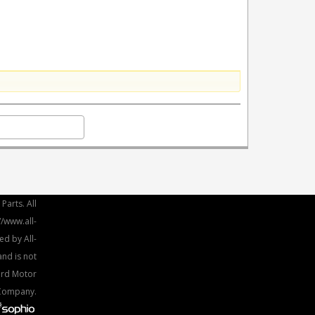
Parts. All
//www.all-
ed by All-
and is not
Ford Motor
Company.