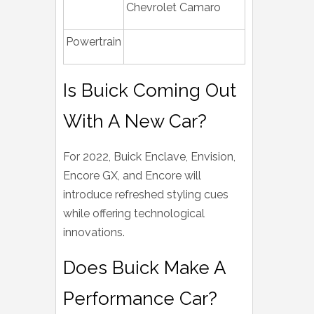
Chevrolet Camaro
Powertrain
Is Buick Coming Out
With A New Car?
For 2022, Buick Enclave, Envision,
Encore GX, and Encore will
introduce refreshed styling cues
while offering technological
innovations.
Does Buick Make A
Performance Car?