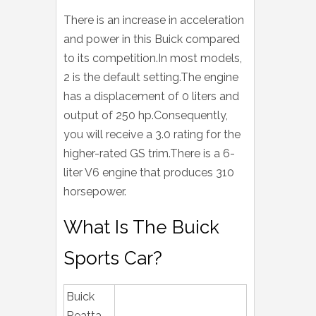
There is an increase in acceleration
and power in this Buick compared
to its competition.In most models,
2 is the default setting.The engine
has a displacement of 0 liters and
output of 250 hp.Consequently,
you will receive a 3.0 rating for the
higher-rated GS trim.There is a 6-
liter V6 engine that produces 310
horsepower.
What Is The Buick
Sports Car?
Buick
Reatta