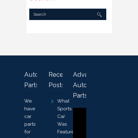
Automotive
Recent
Advanced
Parts
Posts
Auto
Parts
We
What
have
Sports
car
Car
parts
Was
for
Featured