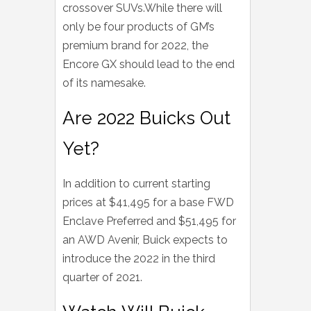
crossover SUVs.While there will
only be four products of GM’s
premium brand for 2022, the
Encore GX should lead to the end
of its namesake.
Are 2022 Buicks Out
Yet?
In addition to current starting
prices at $41,495 for a base FWD
Enclave Preferred and $51,495 for
an AWD Avenir, Buick expects to
introduce the 2022 in the third
quarter of 2021.