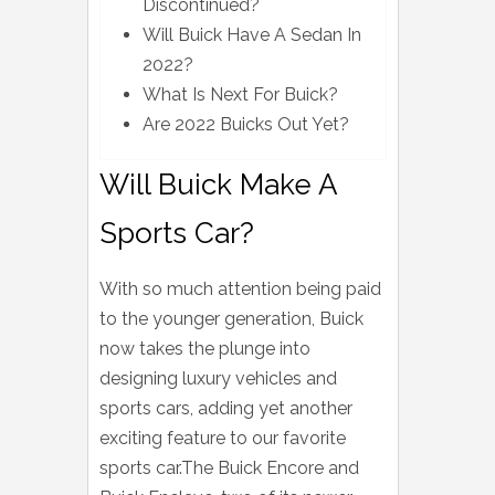
Discontinued?
Will Buick Have A Sedan In
2022?
What Is Next For Buick?
Are 2022 Buicks Out Yet?
Will Buick Make A
Sports Car?
With so much attention being paid
to the younger generation, Buick
now takes the plunge into
designing luxury vehicles and
sports cars, adding yet another
exciting feature to our favorite
sports car.The Buick Encore and