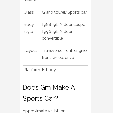
Class
Grand tourer/Sports car
Body
1988–91: 2-door coupe
style
1990–91: 2-door
convertible
Layout
Transverse front-engine,
front-wheel drive
Platform
E-body
Does Gm Make A
Sports Car?
Approximately 2 billion