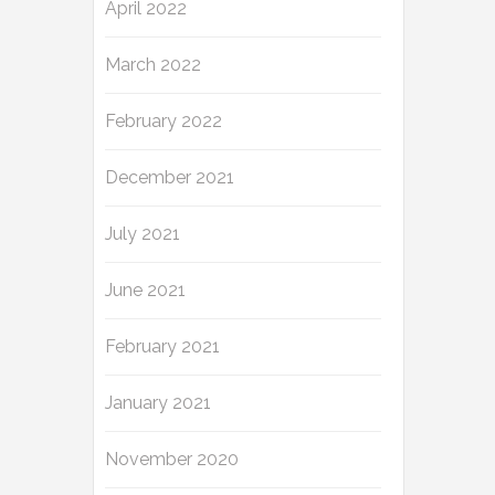
April 2022
March 2022
February 2022
December 2021
July 2021
June 2021
February 2021
January 2021
November 2020