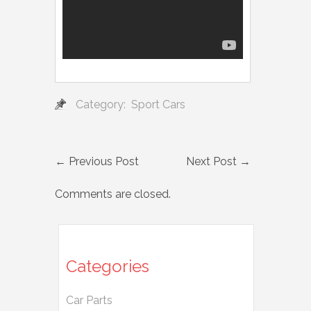
Category:
Sport Cars
←
Previous Post
Next Post
→
Comments are closed.
Categories
Car Parts