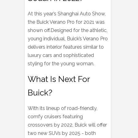
At this year’s Shanghai Auto Show,
the Buick Verano Pro for 2021 was
shown off.Designed for the athletic,
young individual, Buick’s Verano Pro
delivers interior features similar to
luxury cars and sophisticated
styling for the young woman.
What Is Next For
Buick?
With its lineup of road-friendly,
comfy cruisers featuring
crossovers by 2022, Buick will offer
two new SUVs by 2025 - both