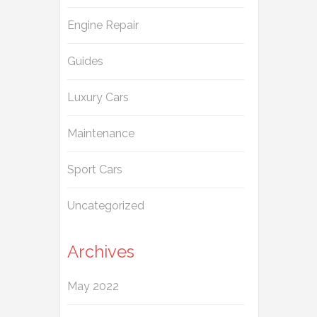
Engine Repair
Guides
Luxury Cars
Maintenance
Sport Cars
Uncategorized
Archives
May 2022