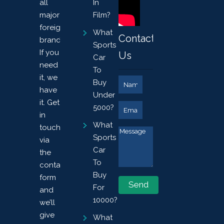
all
In
major
Film?
foreign
What
Contact
brands.
Sports
If you
Us
Car
need
To
it, we
Buy
have
Under
it. Get
5000?
in
What
touch
Sports
via
Car
the
To
contact
Buy
form
For
and
10000?
we’ll
give
What