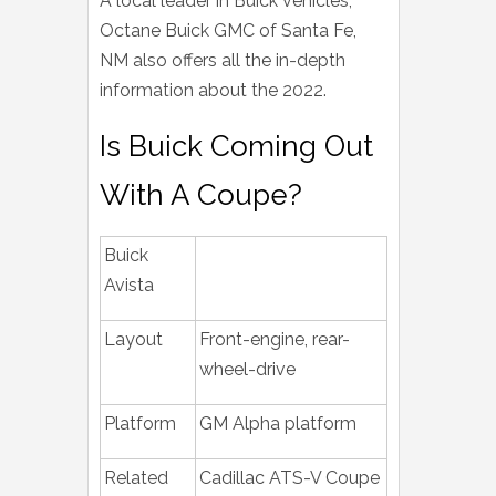
A local leader in Buick vehicles,
Octane Buick GMC of Santa Fe,
NM also offers all the in-depth
information about the 2022.
Is Buick Coming Out
With A Coupe?
Buick
Avista
Layout
Front-engine, rear-
wheel-drive
Platform
GM Alpha platform
Related
Cadillac ATS-V Coupe