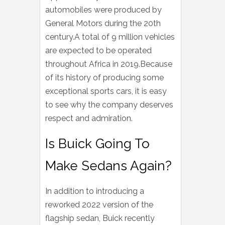
automobiles were produced by
General Motors during the 20th
century.A total of 9 million vehicles
are expected to be operated
throughout Africa in 2019.Because
of its history of producing some
exceptional sports cars, it is easy
to see why the company deserves
respect and admiration.
Is Buick Going To
Make Sedans Again?
In addition to introducing a
reworked 2022 version of the
flagship sedan, Buick recently