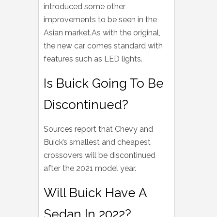
introduced some other
improvements to be seen in the
Asian market.As with the original,
the new car comes standard with
features such as LED lights.
Is Buick Going To Be
Discontinued?
Sources report that Chevy and
Buick’s smallest and cheapest
crossovers will be discontinued
after the 2021 model year.
Will Buick Have A
Sedan In 2022?