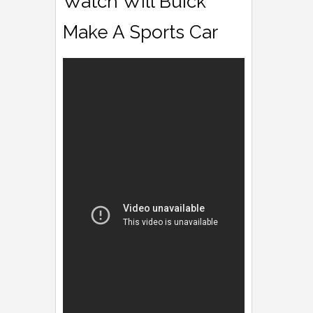
Watch Will Buick
Make A Sports Car