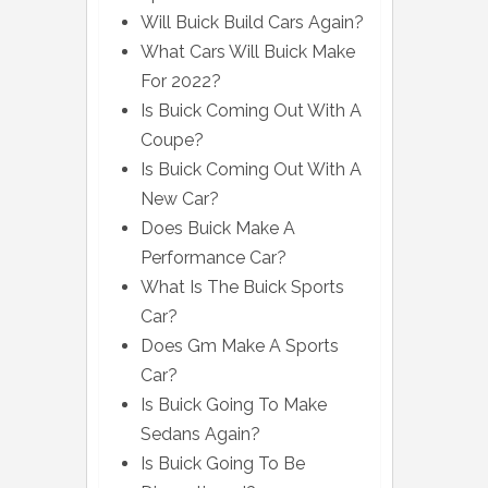
Will Buick Build Cars Again?
What Cars Will Buick Make
For 2022?
Is Buick Coming Out With A
Coupe?
Is Buick Coming Out With A
New Car?
Does Buick Make A
Performance Car?
What Is The Buick Sports
Car?
Does Gm Make A Sports
Car?
Is Buick Going To Make
Sedans Again?
Is Buick Going To Be