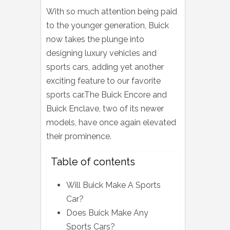
With so much attention being paid
to the younger generation, Buick
now takes the plunge into
designing luxury vehicles and
sports cars, adding yet another
exciting feature to our favorite
sports car.The Buick Encore and
Buick Enclave, two of its newer
models, have once again elevated
their prominence.
Table of contents
Will Buick Make A Sports
Car?
Does Buick Make Any
Sports Cars?