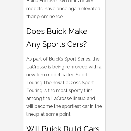
Buick Enclave, two of its newer
models, have once again elevated
their prominence.
Does Buick Make
Any Sports Cars?
As part of Buick’s Sport Series, the
LaCrosse is being reinforced with a
new trim model called Sport
Touring.The new LaCross Sport
Touring is the most sporty trim
among the LaCrosse lineup and
will become the sportiest car in the
lineup at some point.
Will Buick Build Cars