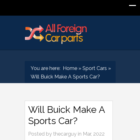
You are here:
Home
»
Sport Cars
»
Will Buick Make A Sports Car?
Will Buick Make A
Sports Car?
Posted by
thecarguy
in
Mar, 2022