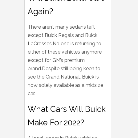
Again?
There aren’t many sedans left
except Buick Regals and Buick
LaCrosses.No one is returning to
either of these vehicles anymore,
except for GM’s premium
brand.Despite still being keen to
see the Grand National, Buick is
now solely available as a midsize
car.
What Cars Will Buick
Make For 2022?