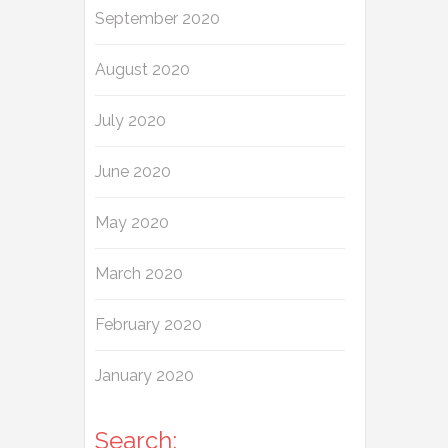
September 2020
August 2020
July 2020
June 2020
May 2020
March 2020
February 2020
January 2020
Search: