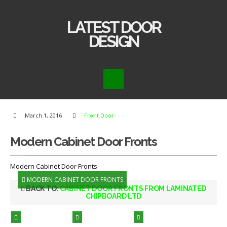
LATEST DOOR
DESIGN
March 1, 2016
Front Door
Modern Cabinet Door Fronts
Modern Cabinet Door Fronts
MODERN CABINET DOOR FRONTS
BACK TO:
CABINET DOOR FRONTS FROM LAMINATED
CHIPBOARD LTD