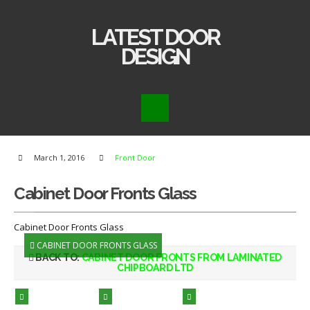
LATEST DOOR
DESIGN
March 1, 2016
Front Door
Cabinet Door Fronts Glass
Cabinet Door Fronts Glass
CABINET DOOR FRONTS GLASS
BACK TO:
CABINET DOOR FRONTS FROM LAMINATED
CHIPBOARD LTD