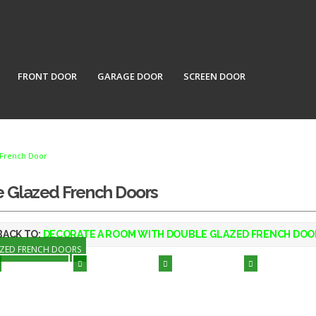
FRONT DOOR
GARAGE DOOR
SCREEN DOOR
French Door
e Glazed French Doors
ACK TO:
DECORATE A ROOM WITH DOUBLE GLAZED FRENCH DOO
AZED FRENCH DOORS