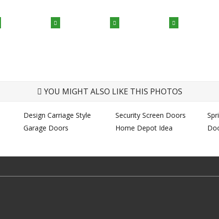
YOU MIGHT ALSO LIKE THIS PHOTOS
Design Carriage Style
Security Screen Doors
Spr
Garage Doors
Home Depot Idea
Do