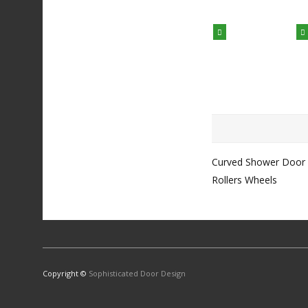
Curved Shower Door
Rollers Wheels
Copyright ©
Sophisticated Door Design