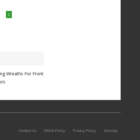
ing Wreaths For Front
ors
Contact Us
DMCA Policy
Privacy Policy
Sitemap