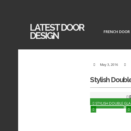
LATEST DOOR
FRENCH DOOR
DESIGN
May 3, 2016
Stylish Doubl
B
STYLISH DOUBLE GL