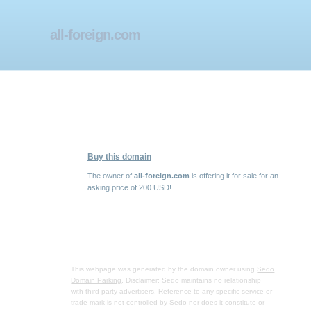
all-foreign.com
Buy this domain
The owner of
all-foreign.com
is offering it for sale for an
asking price of 200 USD!
This webpage was generated by the domain owner using
Sedo
Domain Parking
. Disclaimer: Sedo maintains no relationship
with third party advertisers. Reference to any specific service or
trade mark is not controlled by Sedo nor does it constitute or