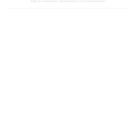
imply its association, endorsement or recommendation.