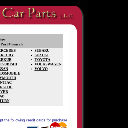
elow
Part # Search
-
RCEDES
SUBARU
ERCURY
SUZUKI
ERKUR
TOYOTA
TSUBISHI
VOLKSWAGEN
SSAN
VOLVO
DSMOBILE
LYMOUTH
NTIAC
RSCHE
VER
AB
TURN
t the following credit cards for purchase