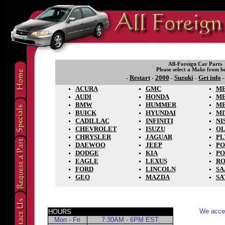
All-Foreign Car Parts
Please select a Make from b
Restart
2000
Suzuki
Get info
-
-
-
-
ACURA
GMC
ME
AUDI
HONDA
M
BMW
HUMMER
M
BUICK
HYUNDAI
MI
CADILLAC
INFINITI
NI
CHEVROLET
ISUZU
OL
CHRYSLER
JAGUAR
P
DAEWOO
JEEP
PO
DODGE
KIA
PO
EAGLE
LEXUS
RO
FORD
LINCOLN
SA
GEO
MAZDA
SA
We accep
HOURS
Mon - Fri
7:30AM - 6PM EST