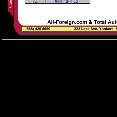
Sat
8AM - 1PM EST