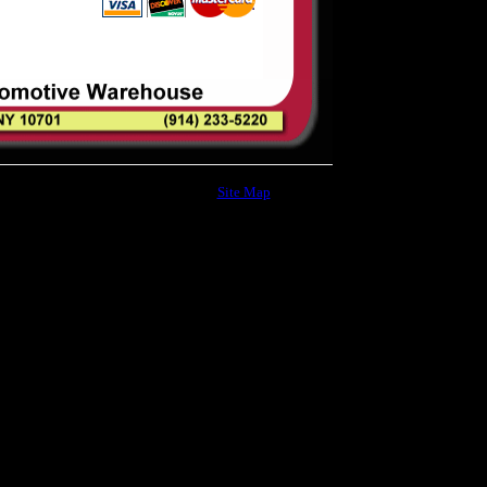
Site Map