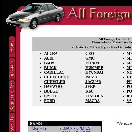
All-Foreign Car Parts
Please select a Make from b
Restart
1987
Hyundai
Get info
-
-
-
-
ACURA
GEO
ME
AUDI
GMC
M
BMW
HONDA
M
BUICK
HUMMER
MI
CADILLAC
HYUNDAI
NI
CHEVROLET
ISUZU
OL
CHRYSLER
JAGUAR
P
DAEWOO
JEEP
PO
DODGE
KIA
PO
EAGLE
LINCOLN
RO
FORD
MAZDA
SA
We accep
HOURS
Mon - Fri
7:30AM - 6PM EST