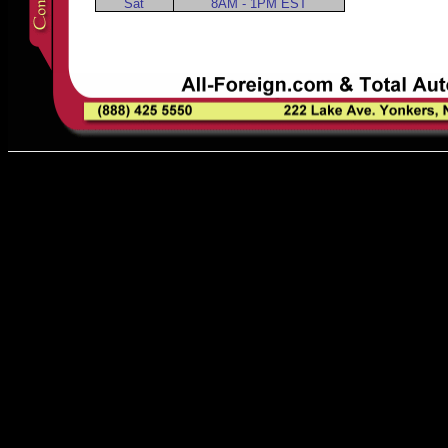
Sat
8AM - 1PM EST