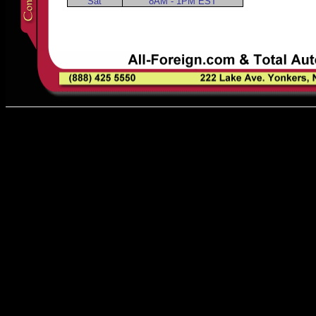
Sat
8AM - 1PM EST