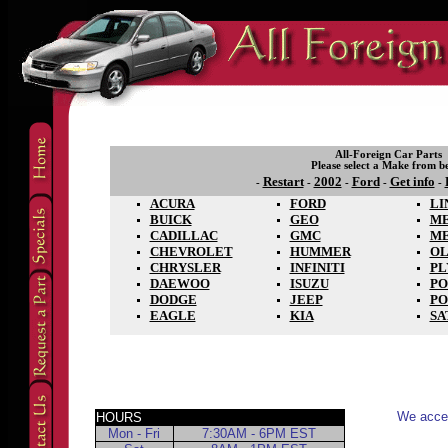
All-Foreign Car Parts
Please select a Make from b
Restart
2002
Ford
Get info
-
-
-
-
-
ACURA
FORD
LI
BUICK
GEO
M
CADILLAC
GMC
M
CHEVROLET
HUMMER
OL
CHRYSLER
INFINITI
P
DAEWOO
ISUZU
PO
DODGE
JEEP
PO
EAGLE
KIA
SA
We accep
HOURS
Mon - Fri
7:30AM - 6PM EST